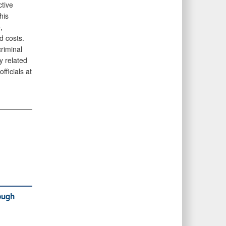
tive
his
,
d costs.
criminal
y related
fficials at
ough