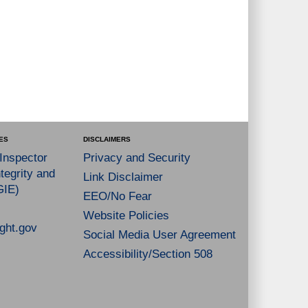
ES
DISCLAIMERS
 Inspector
Privacy and Security
tegrity and
Link Disclaimer
GIE)
EEO/No Fear
Website Policies
ght.gov
Social Media User Agreement
Accessibility/Section 508