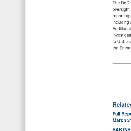
The DoD O
oversight 
reporting
including 
Additional
investigat
to U.S. as
the Embas
Relat
Full Rep
March 3
SAR INS