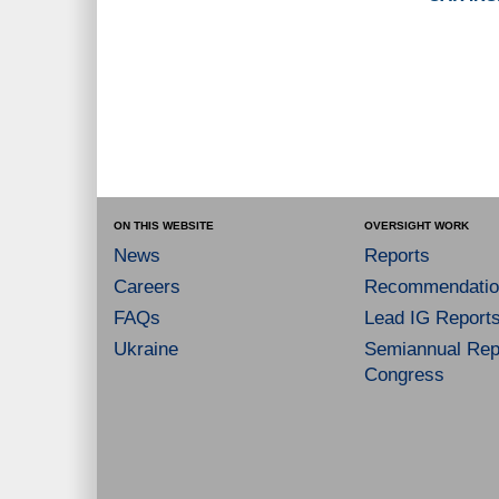
ON THIS WEBSITE
OVERSIGHT WORK
News
Reports
Careers
Recommendatio
FAQs
Lead IG Report
Ukraine
Semiannual Repo
Congress