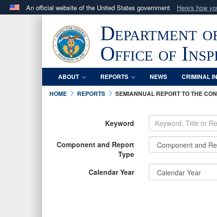
An official website of the United States government
Here's how y
Official websites use .mil
Department o
A
.mil
website belongs to an official U.S. Department 
in the United States.
Office of Ins
ABOUT
REPORTS
NEWS
CRIMINAL I
HOME
REPORTS
SEMIANNUAL REPORT TO THE CO
Keyword
Component and Report
Type
Calendar Year