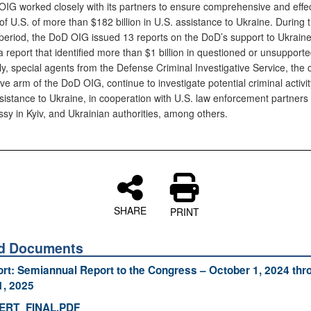
IG worked closely with its partners to ensure comprehensive and effec
of U.S. of more than $182 billion in U.S. assistance to Ukraine. During t
 period, the DoD OIG issued 13 reports on the DoD’s support to Ukraine
a report that identified more than $1 billion in questioned or unsupporte
ly, special agents from the Defense Criminal Investigative Service, the 
ive arm of the DoD OIG, continue to investigate potential criminal activit
sistance to Ukraine, in cooperation with U.S. law enforcement partners o
sy in Kyiv, and Ukrainian authorities, among others.
SHARE
PRINT
ed Documents
ort: Semiannual Report to the Congress – October 1, 2024 thr
1, 2025
ERT_FINAL.PDF