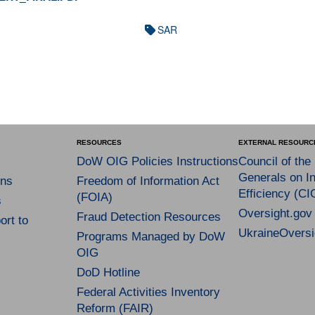
SAR
RESOURCES
EXTERNAL RESOURC
DoW OIG Policies Instructions
Council of the
Generals on In
ns
Freedom of Information Act
Efficiency (CI
(FOIA)
s
Oversight.gov
Fraud Detection Resources
rt to
UkraineOversi
Programs Managed by DoW
OIG
DoD Hotline
Federal Activities Inventory
Reform (FAIR)