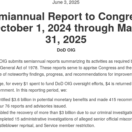
June 3, 2025
miannual Report to Congr
ctober 1, 2024 through M
31, 2025
DoD OIG
IG submits semiannual reports summarizing its activities as required 
 General Act of 1978. These reports serve to apprise Congress and the
e of noteworthy findings, progress, and recommendations for improvem
, for every $1 spent to fund DoD OIG oversight efforts, $4 is returned 
nment. In this reporting period, we:
ntified $3.6 billion in potential monetary benefits and made 415 recom
our 76 reports and advisories issued.
bled the recovery of more than $3 billion due to our criminal investigati
pleted 15 administrative investigations of alleged senior official misco
stleblower reprisal, and Service member restriction.