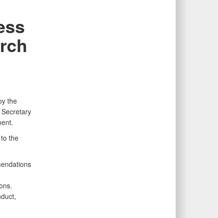
ess
arch
by the
 Secretary
ent.
to the
mendations
ons.
nduct,