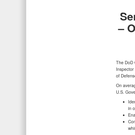
Se
– O
The DoD O
Inspector
of Defens
On average
U.S. Gover
Ide
in 
Ena
Com
whi