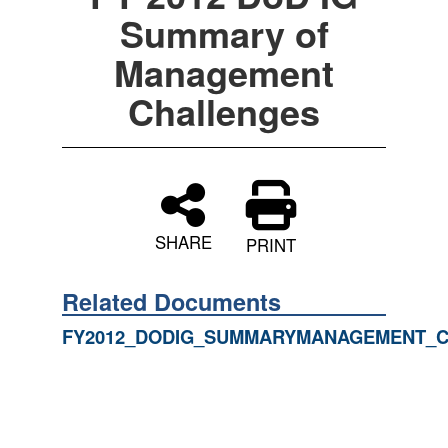
Summary of
Management
Challenges
SHARE
PRINT
Related Documents
FY2012_DODIG_SUMMARYMANAGEMENT_C