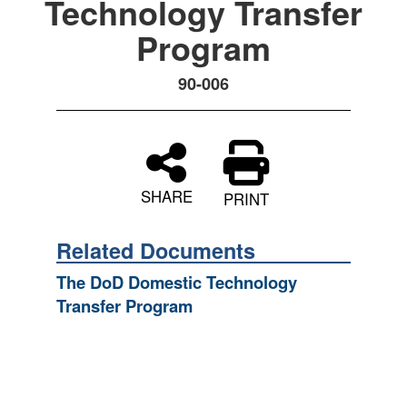
Technology Transfer
Program
90-006
SHARE
PRINT
Related Documents
The DoD Domestic Technology
Transfer Program