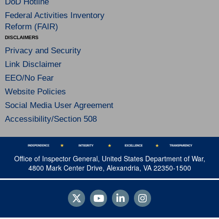
DoD Hotline
Federal Activities Inventory
Reform (FAIR)
DISCLAIMERS
Privacy and Security
Link Disclaimer
EEO/No Fear
Website Policies
Social Media User Agreement
Accessibility/Section 508
Office of Inspector General, United States Department of War,
4800 Mark Center Drive, Alexandria, VA 22350-1500