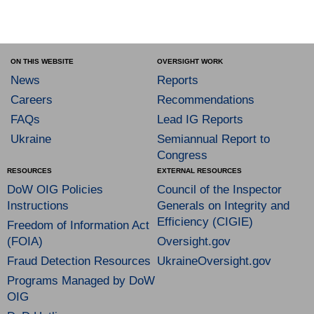
ON THIS WEBSITE
OVERSIGHT WORK
News
Reports
Careers
Recommendations
FAQs
Lead IG Reports
Ukraine
Semiannual Report to
Congress
RESOURCES
EXTERNAL RESOURCES
DoW OIG Policies
Council of the Inspector
Instructions
Generals on Integrity and
Efficiency (CIGIE)
Freedom of Information Act
(FOIA)
Oversight.gov
Fraud Detection Resources
UkraineOversight.gov
Programs Managed by DoW
OIG