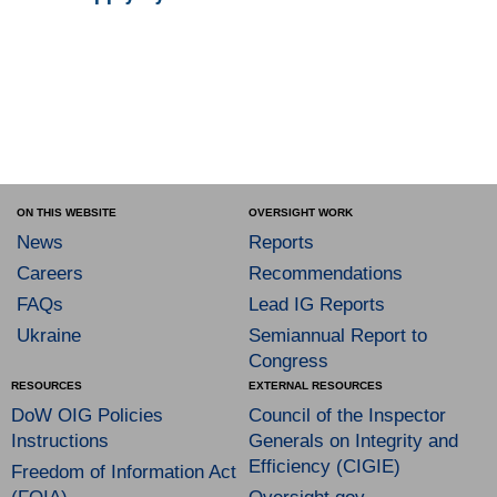
ON THIS WEBSITE
OVERSIGHT WORK
News
Reports
Careers
Recommendations
FAQs
Lead IG Reports
Ukraine
Semiannual Report to
Congress
RESOURCES
EXTERNAL RESOURCES
DoW OIG Policies
Council of the Inspector
Instructions
Generals on Integrity and
Efficiency (CIGIE)
Freedom of Information Act