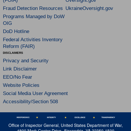
(FOIA)
Oversight.gov
Fraud Detection Resources
UkraineOversight.gov
Programs Managed by DoW
OIG
DoD Hotline
Federal Activities Inventory
Reform (FAIR)
DISCLAIMERS
Privacy and Security
Link Disclaimer
EEO/No Fear
Website Policies
Social Media User Agreement
Accessibility/Section 508
Office of Inspector General, United States Department of War,
4800 Mark Center Drive, Alexandria, VA 22350-1500