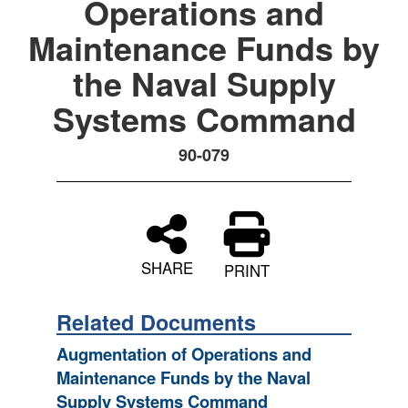
Operations and
Maintenance Funds by
the Naval Supply
Systems Command
90-079
SHARE
PRINT
Related Documents
Augmentation of Operations and
Maintenance Funds by the Naval
Supply Systems Command