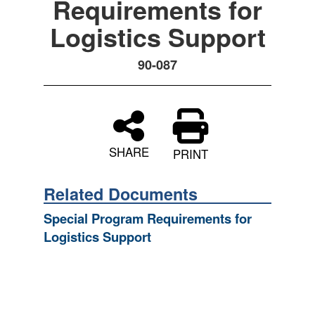
Requirements for
Logistics Support
90-087
SHARE
PRINT
Related Documents
Special Program Requirements for
Logistics Support