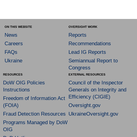
ON THIS WEBSITE
OVERSIGHT WORK
News
Reports
Careers
Recommendations
FAQs
Lead IG Reports
Ukraine
Semiannual Report to
Congress
RESOURCES
EXTERNAL RESOURCES
DoW OIG Policies
Council of the Inspector
Instructions
Generals on Integrity and
Efficiency (CIGIE)
Freedom of Information Act
(FOIA)
Oversight.gov
Fraud Detection Resources
UkraineOversight.gov
Programs Managed by DoW
OIG