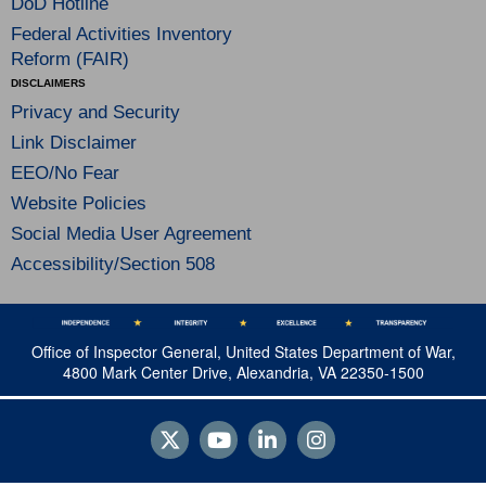
DoD Hotline
Federal Activities Inventory
Reform (FAIR)
DISCLAIMERS
Privacy and Security
Link Disclaimer
EEO/No Fear
Website Policies
Social Media User Agreement
Accessibility/Section 508
Office of Inspector General, United States Department of War,
4800 Mark Center Drive, Alexandria, VA 22350-1500