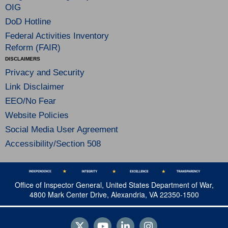
OIG
DoD Hotline
Federal Activities Inventory
Reform (FAIR)
DISCLAIMERS
Privacy and Security
Link Disclaimer
EEO/No Fear
Website Policies
Social Media User Agreement
Accessibility/Section 508
Office of Inspector General, United States Department of War,
4800 Mark Center Drive, Alexandria, VA 22350-1500