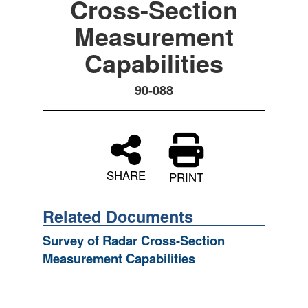
Cross-Section
Measurement
Capabilities
90-088
SHARE
PRINT
Related Documents
Survey of Radar Cross-Section
Measurement Capabilities