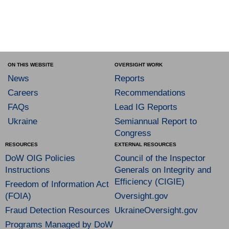
ON THIS WEBSITE
OVERSIGHT WORK
News
Reports
Careers
Recommendations
FAQs
Lead IG Reports
Ukraine
Semiannual Report to
Congress
RESOURCES
EXTERNAL RESOURCES
DoW OIG Policies
Council of the Inspector
Instructions
Generals on Integrity and
Efficiency (CIGIE)
Freedom of Information Act
(FOIA)
Oversight.gov
Fraud Detection Resources
UkraineOversight.gov
Programs Managed by DoW