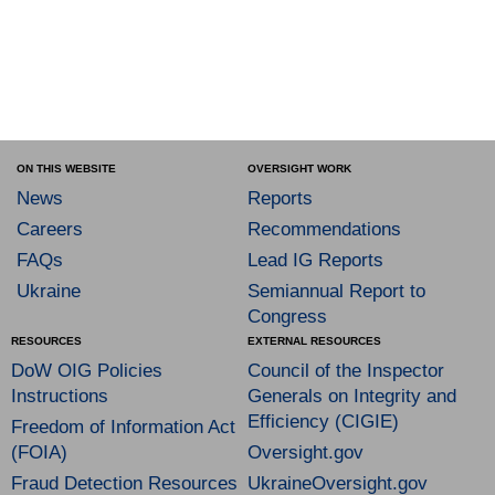
ON THIS WEBSITE
OVERSIGHT WORK
News
Reports
Careers
Recommendations
FAQs
Lead IG Reports
Ukraine
Semiannual Report to
Congress
RESOURCES
EXTERNAL RESOURCES
DoW OIG Policies
Council of the Inspector
Instructions
Generals on Integrity and
Efficiency (CIGIE)
Freedom of Information Act
(FOIA)
Oversight.gov
Fraud Detection Resources
UkraineOversight.gov