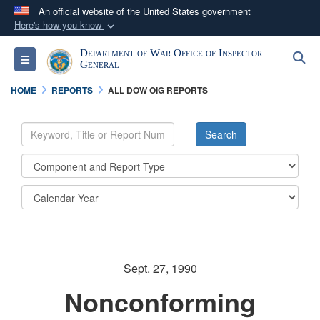
An official website of the United States government
Here's how you know
Official websites use .mil
Department of War Office of Inspector
S
Toggle navigation
A
.mil
website belongs to an official U.S.
General
Department of Defense organization in the United
HOME
REPORTS
ALL DOW OIG REPORTS
States.
Secure .mil websites use HTTPS
A
lock (
)
or
https://
means you’ve safely
connected to the .mil website. Share sensitive
information only on official, secure websites.
Sept. 27, 1990
Nonconforming