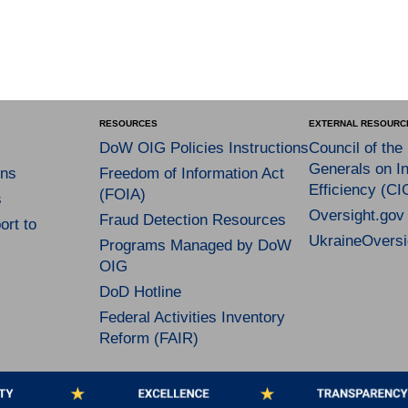
RESOURCES
EXTERNAL RESOURC
DoW OIG Policies Instructions
Council of the
Generals on In
ns
Freedom of Information Act
Efficiency (CI
(FOIA)
s
Oversight.gov
Fraud Detection Resources
rt to
UkraineOversi
Programs Managed by DoW
OIG
DoD Hotline
Federal Activities Inventory
Reform (FAIR)