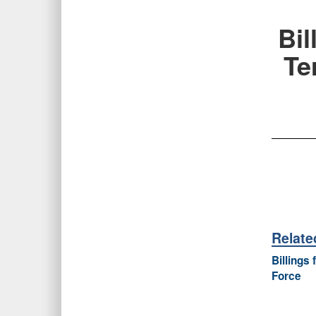
Bi
Te
Relat
Billings
Force