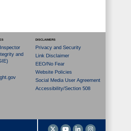
ES
DISCLAIMERS
 Inspector
Privacy and Security
tegrity and
Link Disclaimer
GIE)
EEO/No Fear
Website Policies
ght.gov
Social Media User Agreement
Accessibility/Section 508