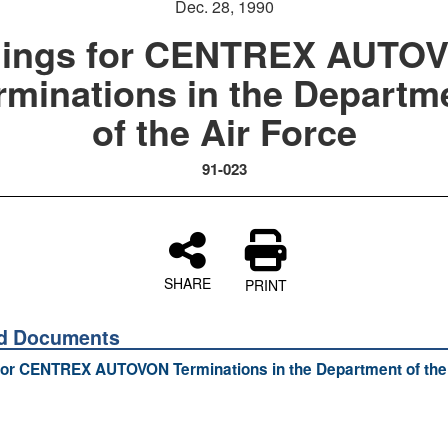
Dec. 28, 1990
llings for CENTREX AUTO
rminations in the Departm
of the Air Force
91-023
SHARE
PRINT
ed Documents
 for CENTREX AUTOVON Terminations in the Department of the