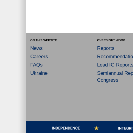
ON THIS WEBSITE
OVERSIGHT WORK
News
Reports
Careers
Recommendatio
FAQs
Lead IG Report
Ukraine
Semiannual Repo
Congress