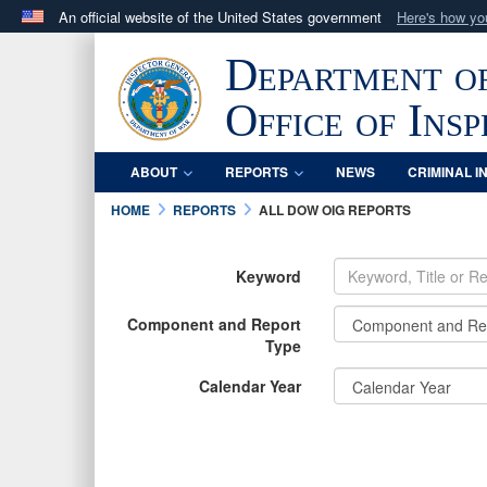
An official website of the United States government
Here's how y
Official websites use .mil
Department o
A
.mil
website belongs to an official U.S. Department 
in the United States.
Office of Ins
ABOUT
REPORTS
NEWS
CRIMINAL I
HOME
REPORTS
ALL DOW OIG REPORTS
Keyword
Component and Report
Type
Calendar Year