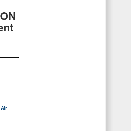
VON
ent
 Air