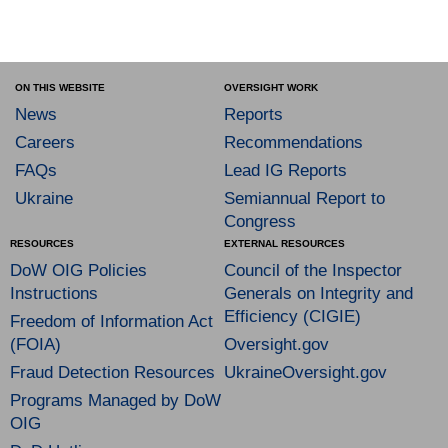
ON THIS WEBSITE
OVERSIGHT WORK
News
Reports
Careers
Recommendations
FAQs
Lead IG Reports
Ukraine
Semiannual Report to
Congress
RESOURCES
EXTERNAL RESOURCES
DoW OIG Policies
Council of the Inspector
Instructions
Generals on Integrity and
Efficiency (CIGIE)
Freedom of Information Act
(FOIA)
Oversight.gov
Fraud Detection Resources
UkraineOversight.gov
Programs Managed by DoW
OIG