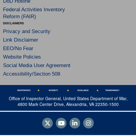
DoD Hotline
Federal Activities Inventory
Reform (FAIR)
DISCLAIMERS
Privacy and Security
Link Disclaimer
EEO/No Fear
Website Policies
Social Media User Agreement
Accessibility/Section 508
Office of Inspector General, United States Department of War,
4800 Mark Center Drive, Alexandria, VA 22350-1500