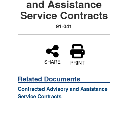
and Assistance
Service Contracts
91-041
SHARE
PRINT
Related Documents
Contracted Advisory and Assistance
Service Contracts