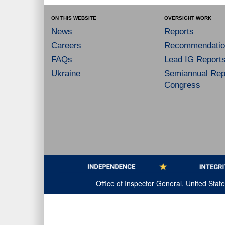
ON THIS WEBSITE
OVERSIGHT WORK
News
Reports
Careers
Recommendatio
FAQs
Lead IG Report
Ukraine
Semiannual Repo
Congress
Office of Inspector General, United Sta