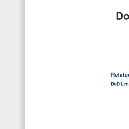
Do
Relat
DoD Leas