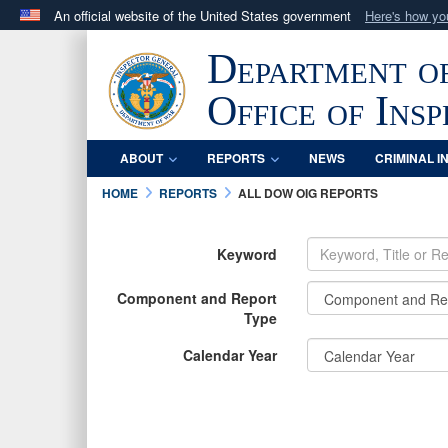
An official website of the United States government
Here's how y
Official websites use .mil
Department o
A
.mil
website belongs to an official U.S. Department 
in the United States.
Office of Ins
ABOUT
REPORTS
NEWS
CRIMINAL I
HOME
REPORTS
ALL DOW OIG REPORTS
Keyword
Component and Report
Type
Calendar Year