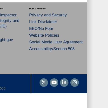
ES
DISCLAIMERS
 Inspector
Privacy and Security
tegrity and
Link Disclaimer
GIE)
EEO/No Fear
Website Policies
ght.gov
Social Media User Agreement
Accessibility/Section 508
1500