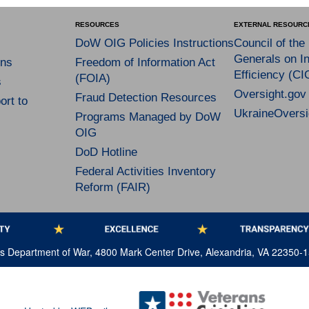
RESOURCES
EXTERNAL RESOURC
DoW OIG Policies Instructions
Council of the
Generals on In
ns
Freedom of Information Act
Efficiency (CI
(FOIA)
s
Oversight.gov
Fraud Detection Resources
rt to
UkraineOversi
Programs Managed by DoW
OIG
DoD Hotline
Federal Activities Inventory
Reform (FAIR)
tes Department of War, 4800 Mark Center Drive, Alexandria, VA 22350-