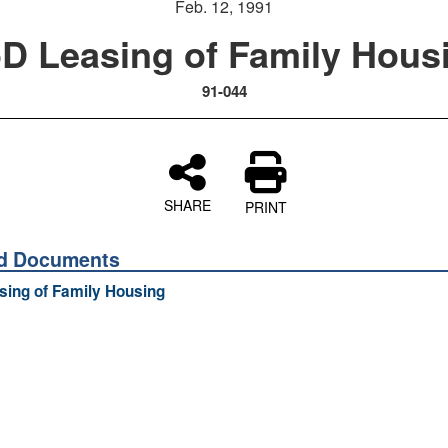
Feb. 12, 1991
D Leasing of Family Hous
91-044
SHARE
PRINT
ed Documents
ing of Family Housing