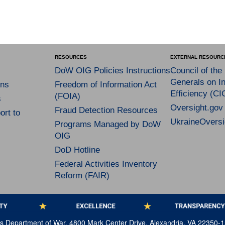
RESOURCES
EXTERNAL RESOURC
DoW OIG Policies Instructions
Council of the
Generals on In
ns
Freedom of Information Act
Efficiency (CI
(FOIA)
s
Oversight.gov
Fraud Detection Resources
rt to
UkraineOversi
Programs Managed by DoW
OIG
DoD Hotline
Federal Activities Inventory
Reform (FAIR)
tes Department of War, 4800 Mark Center Drive, Alexandria, VA 22350-