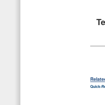
Te
Relat
Quick-Re