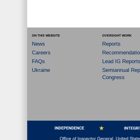
ON THIS WEBSITE
OVERSIGHT WORK
News
Reports
Careers
Recommendatio
FAQs
Lead IG Report
Ukraine
Semiannual Repo
Congress
Office of Inspector General, United Sta