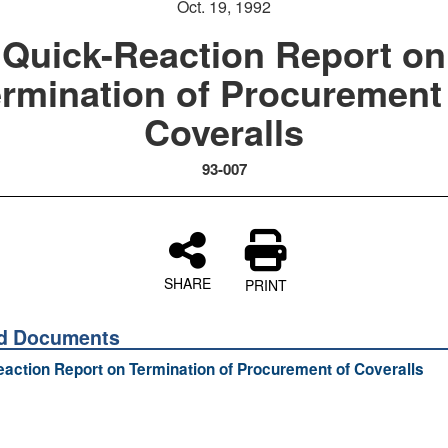
Oct. 19, 1992
Quick-Reaction Report on
rmination of Procurement
Coveralls
93-007
SHARE
PRINT
ed Documents
action Report on Termination of Procurement of Coveralls