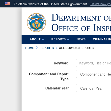
An official website of the United States government
Here's how y
Official websites use .mil
Department o
A
.mil
website belongs to an official U.S. Department 
in the United States.
Office of Ins
ABOUT
REPORTS
NEWS
CRIMINAL I
HOME
REPORTS
ALL DOW OIG REPORTS
Keyword
Component and Report
Type
Calendar Year