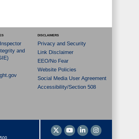
ES
DISCLAIMERS
 Inspector
Privacy and Security
tegrity and
Link Disclaimer
GIE)
EEO/No Fear
Website Policies
ght.gov
Social Media User Agreement
Accessibility/Section 508
1500