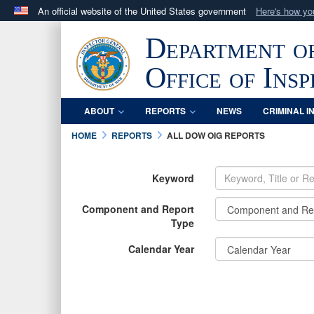
An official website of the United States government
Here's how y
Official websites use .mil
Department o
A
.mil
website belongs to an official U.S. Department 
in the United States.
Office of Ins
ABOUT
REPORTS
NEWS
CRIMINAL I
HOME
REPORTS
ALL DOW OIG REPORTS
Keyword
Component and Report
Type
Calendar Year