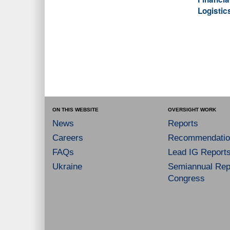
Logistic
ON THIS WEBSITE
OVERSIGHT WORK
News
Reports
Careers
Recommendatio
FAQs
Lead IG Report
Ukraine
Semiannual Repo
Congress