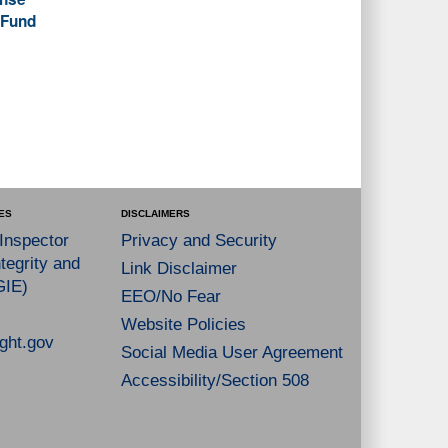
 Fund
ES
DISCLAIMERS
 Inspector
Privacy and Security
tegrity and
Link Disclaimer
GIE)
EEO/No Fear
Website Policies
ght.gov
Social Media User Agreement
Accessibility/Section 508