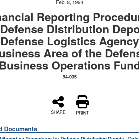
Feb. 8, 1994
nancial Reporting Procedu
 Defense Distribution Depo
Defense Logistics Agency
usiness Area of the Defen
Business Operations Fun
94-035
SHARE
PRINT
ed Documents
l Reporting Procedures for Defense Distribution Depots - Def