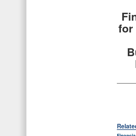
Fi
for
B
Relat
Financia