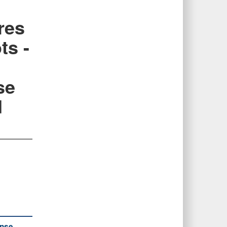
res
ts -
se
d
ense