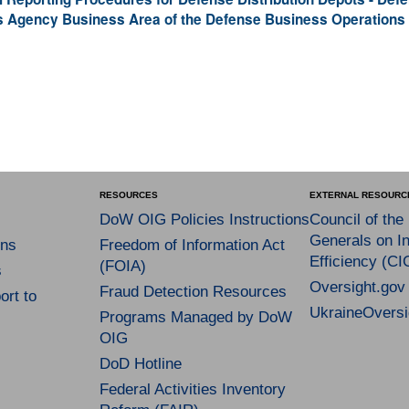
s Agency Business Area of the Defense Business Operations
RESOURCES
EXTERNAL RESOURC
DoW OIG Policies Instructions
Council of the
Generals on In
ns
Freedom of Information Act
Efficiency (CI
(FOIA)
s
Oversight.gov
Fraud Detection Resources
rt to
UkraineOversi
Programs Managed by DoW
OIG
DoD Hotline
Federal Activities Inventory