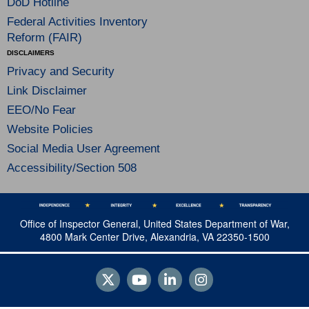
DoD Hotline
Federal Activities Inventory
Reform (FAIR)
DISCLAIMERS
Privacy and Security
Link Disclaimer
EEO/No Fear
Website Policies
Social Media User Agreement
Accessibility/Section 508
Office of Inspector General, United States Department of War,
4800 Mark Center Drive, Alexandria, VA 22350-1500