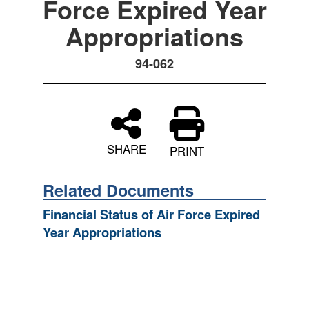
Force Expired Year
Appropriations
94-062
SHARE
PRINT
Related Documents
Financial Status of Air Force Expired
Year Appropriations