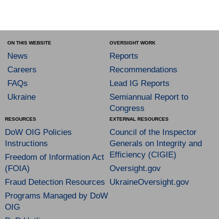
ON THIS WEBSITE
OVERSIGHT WORK
News
Reports
Careers
Recommendations
FAQs
Lead IG Reports
Ukraine
Semiannual Report to
Congress
RESOURCES
EXTERNAL RESOURCES
DoW OIG Policies
Council of the Inspector
Instructions
Generals on Integrity and
Efficiency (CIGIE)
Freedom of Information Act
(FOIA)
Oversight.gov
Fraud Detection Resources
UkraineOversight.gov
Programs Managed by DoW
OIG