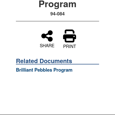
Program
94-084
SHARE
PRINT
Related Documents
Brilliant Pebbles Program