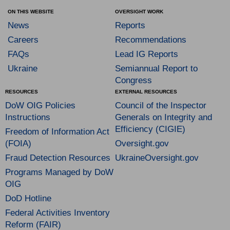
ON THIS WEBSITE
OVERSIGHT WORK
News
Reports
Careers
Recommendations
FAQs
Lead IG Reports
Ukraine
Semiannual Report to
Congress
RESOURCES
EXTERNAL RESOURCES
DoW OIG Policies
Council of the Inspector
Instructions
Generals on Integrity and
Efficiency (CIGIE)
Freedom of Information Act
(FOIA)
Oversight.gov
Fraud Detection Resources
UkraineOversight.gov
Programs Managed by DoW
OIG
DoD Hotline
Federal Activities Inventory
Reform (FAIR)