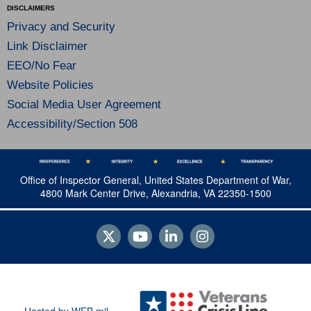
DISCLAIMERS
Privacy and Security
Link Disclaimer
EEO/No Fear
Website Policies
Social Media User Agreement
Accessibility/Section 508
Office of Inspector General, United States Department of War,
4800 Mark Center Drive, Alexandria, VA 22350-1500
Hosted by WEB.mil