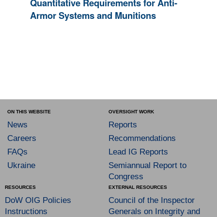
Quantitative Requirements for Anti-
Armor Systems and Munitions
ON THIS WEBSITE
OVERSIGHT WORK
News
Reports
Careers
Recommendations
FAQs
Lead IG Reports
Ukraine
Semiannual Report to
Congress
RESOURCES
EXTERNAL RESOURCES
DoW OIG Policies
Council of the Inspector
Instructions
Generals on Integrity and