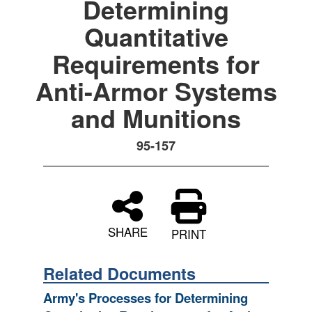
Determining
Quantitative
Requirements for
Anti-Armor Systems
and Munitions
95-157
SHARE
PRINT
Related Documents
Army's Processes for Determining