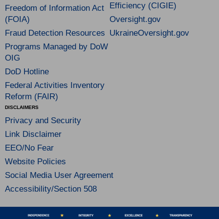
Efficiency (CIGIE)
Freedom of Information Act
(FOIA)
Oversight.gov
Fraud Detection Resources
UkraineOversight.gov
Programs Managed by DoW
OIG
DoD Hotline
Federal Activities Inventory
Reform (FAIR)
DISCLAIMERS
Privacy and Security
Link Disclaimer
EEO/No Fear
Website Policies
Social Media User Agreement
Accessibility/Section 508