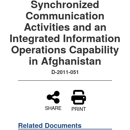
Synchronized
Communication
Activities and an
Integrated Information
Operations Capability
in Afghanistan
D-2011-051
SHARE
PRINT
Related Documents