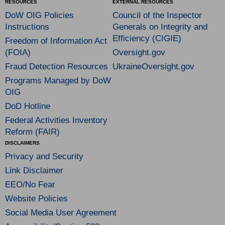
RESOURCES
EXTERNAL RESOURCES
DoW OIG Policies
Council of the Inspector
Instructions
Generals on Integrity and
Efficiency (CIGIE)
Freedom of Information Act
(FOIA)
Oversight.gov
Fraud Detection Resources
UkraineOversight.gov
Programs Managed by DoW
OIG
DoD Hotline
Federal Activities Inventory
Reform (FAIR)
DISCLAIMERS
Privacy and Security
Link Disclaimer
EEO/No Fear
Website Policies
Social Media User Agreement