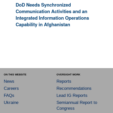
DoD Needs Synchronized
Communication Activities and an
Integrated Information Operations
Capability in Afghanistan
ON THIS WEBSITE
OVERSIGHT WORK
News
Reports
Careers
Recommendations
FAQs
Lead IG Reports
Ukraine
Semiannual Report to
Congress