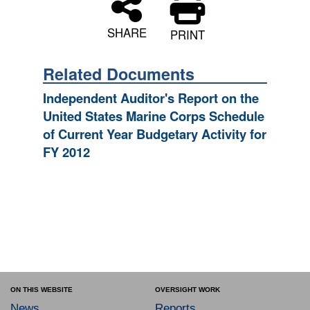
SHARE
PRINT
Related Documents
Independent Auditor's Report on the
United States Marine Corps Schedule
of Current Year Budgetary Activity for
FY 2012
ON THIS WEBSITE
OVERSIGHT WORK
News
Reports