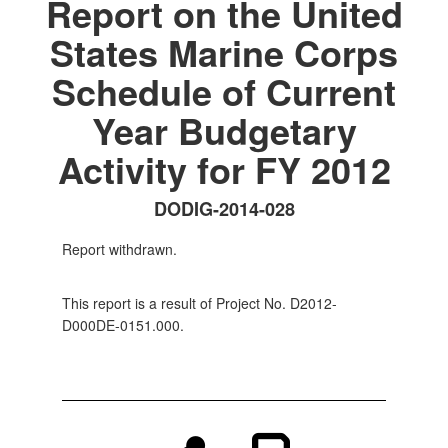
Report on the United
States Marine Corps
Schedule of Current
Year Budgetary
Activity for FY 2012
DODIG-2014-028
Report withdrawn.
This report is a result of Project No. D2012-
D000DE-0151.000.