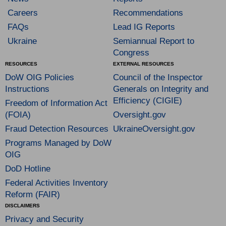
Careers
Recommendations
FAQs
Lead IG Reports
Ukraine
Semiannual Report to
Congress
RESOURCES
EXTERNAL RESOURCES
DoW OIG Policies
Council of the Inspector
Instructions
Generals on Integrity and
Efficiency (CIGIE)
Freedom of Information Act
(FOIA)
Oversight.gov
Fraud Detection Resources
UkraineOversight.gov
Programs Managed by DoW
OIG
DoD Hotline
Federal Activities Inventory
Reform (FAIR)
DISCLAIMERS
Privacy and Security