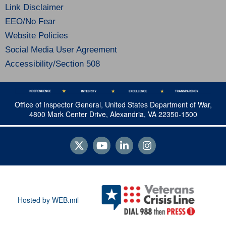
Link Disclaimer
EEO/No Fear
Website Policies
Social Media User Agreement
Accessibility/Section 508
Office of Inspector General, United States Department of War,
4800 Mark Center Drive, Alexandria, VA 22350-1500
Hosted by WEB.mil