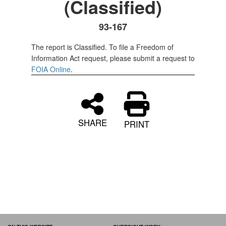
(Classified)
93-167
The report is Classified. To file a Freedom of
Information Act request, please submit a request to
FOIA Online
.
SHARE
PRINT