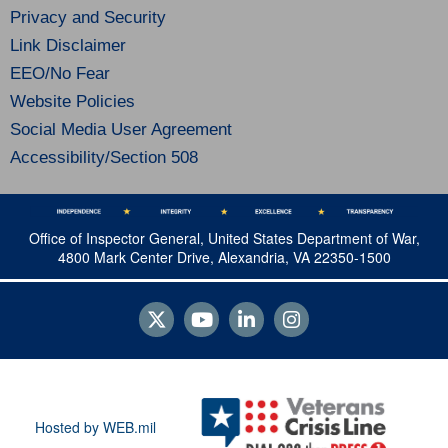
Privacy and Security
Link Disclaimer
EEO/No Fear
Website Policies
Social Media User Agreement
Accessibility/Section 508
Office of Inspector General, United States Department of War,
4800 Mark Center Drive, Alexandria, VA 22350-1500
Hosted by WEB.mil