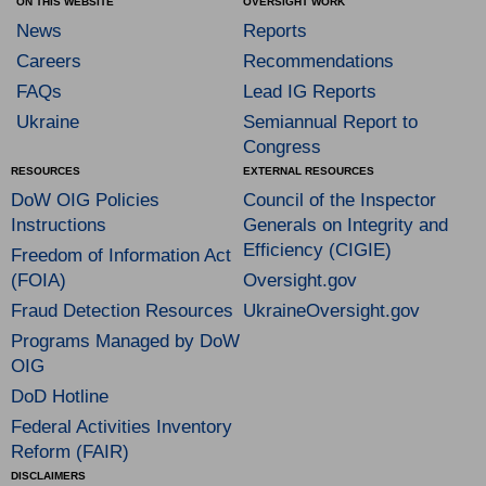
ON THIS WEBSITE
OVERSIGHT WORK
News
Reports
Careers
Recommendations
FAQs
Lead IG Reports
Ukraine
Semiannual Report to
Congress
RESOURCES
EXTERNAL RESOURCES
DoW OIG Policies
Council of the Inspector
Instructions
Generals on Integrity and
Efficiency (CIGIE)
Freedom of Information Act
(FOIA)
Oversight.gov
Fraud Detection Resources
UkraineOversight.gov
Programs Managed by DoW
OIG
DoD Hotline
Federal Activities Inventory
Reform (FAIR)
DISCLAIMERS