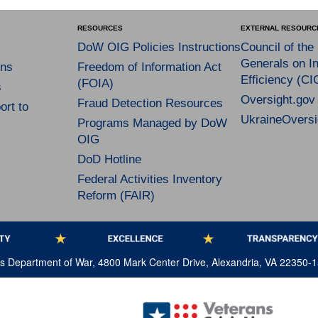
RESOURCES
EXTERNAL RESOURC
DoW OIG Policies Instructions
Council of the
Generals on In
ns
Freedom of Information Act
Efficiency (CI
(FOIA)
s
Oversight.gov
Fraud Detection Resources
rt to
UkraineOversi
Programs Managed by DoW
OIG
DoD Hotline
Federal Activities Inventory
Reform (FAIR)
tes Department of War, 4800 Mark Center Drive, Alexandria, VA 22350-