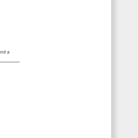
mit a