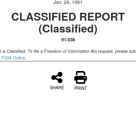
Jan. 29, 1991
CLASSIFIED REPORT
(Classified)
91-036
 is Classified. To file a Freedom of Information Act request, please sub
o
FOIA Online
.
SHARE
PRINT