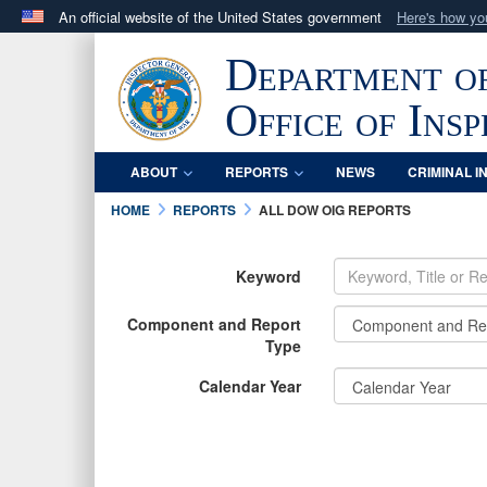
An official website of the United States government
Here's how y
Official websites use .mil
Department o
A
.mil
website belongs to an official U.S. Department 
in the United States.
Office of Ins
ABOUT
REPORTS
NEWS
CRIMINAL I
HOME
REPORTS
ALL DOW OIG REPORTS
Keyword
Component and Report
Type
Calendar Year