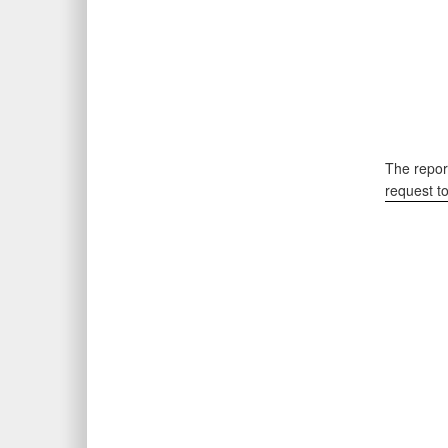
The report
request t