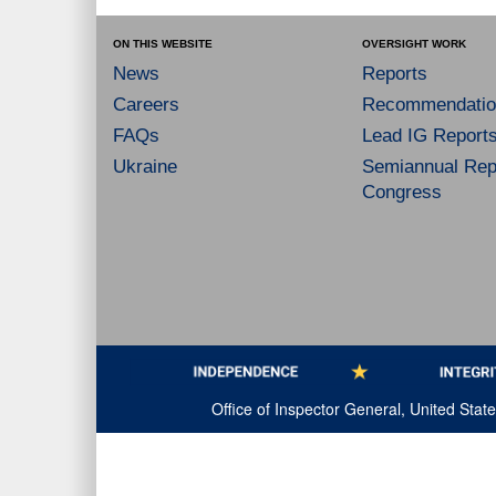
ON THIS WEBSITE
OVERSIGHT WORK
News
Reports
Careers
Recommendatio
FAQs
Lead IG Report
Ukraine
Semiannual Repo
Congress
Office of Inspector General, United Sta