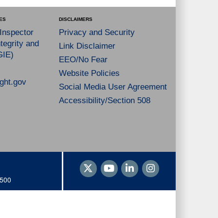
ES
DISCLAIMERS
 Inspector
Privacy and Security
tegrity and
Link Disclaimer
GIE)
EEO/No Fear
Website Policies
ght.gov
Social Media User Agreement
Accessibility/Section 508
1500