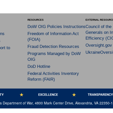
RESOURCES
EXTERNAL RESOURC
DoW OIG Policies Instructions
Council of the
Generals on In
ns
Freedom of Information Act
Efficiency (CI
(FOIA)
s
Oversight.gov
Fraud Detection Resources
rt to
UkraineOversi
Programs Managed by DoW
OIG
DoD Hotline
Federal Activities Inventory
Reform (FAIR)
tes Department of War, 4800 Mark Center Drive, Alexandria, VA 22350-