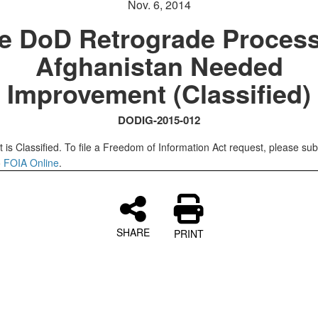
Nov. 6, 2014
e DoD Retrograde Process
Afghanistan Needed
Improvement (Classified)
DODIG-2015-012
 is Classified. To file a Freedom of Information Act request, please sub
o
FOIA Online
.
SHARE
PRINT