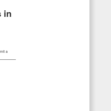
 in
mit a