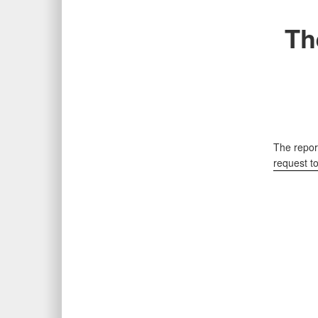
Th
The report
request t