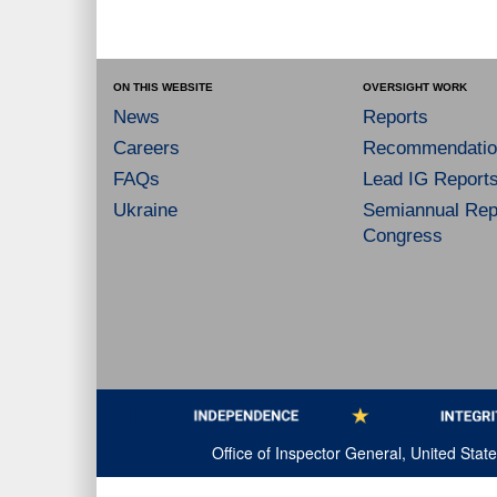
ON THIS WEBSITE
OVERSIGHT WORK
News
Reports
Careers
Recommendatio
FAQs
Lead IG Report
Ukraine
Semiannual Repo
Congress
Office of Inspector General, United Sta