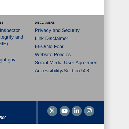
ES
DISCLAIMERS
 Inspector
Privacy and Security
tegrity and
Link Disclaimer
GIE)
EEO/No Fear
Website Policies
ght.gov
Social Media User Agreement
Accessibility/Section 508
1500