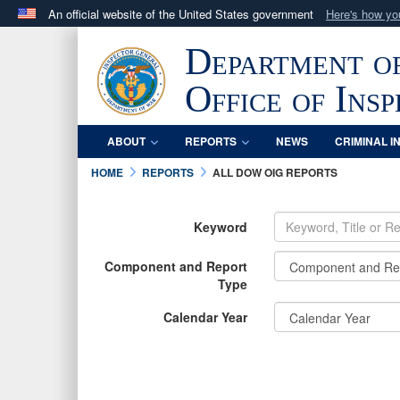
An official website of the United States government
Here's how y
Official websites use .mil
Department o
A
.mil
website belongs to an official U.S. Department 
in the United States.
Office of Ins
ABOUT
REPORTS
NEWS
CRIMINAL I
HOME
REPORTS
ALL DOW OIG REPORTS
Keyword
Component and Report
Type
Calendar Year