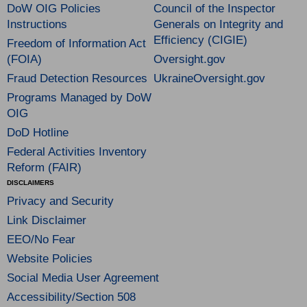
DoW OIG Policies
Council of the Inspector
Instructions
Generals on Integrity and
Efficiency (CIGIE)
Freedom of Information Act
(FOIA)
Oversight.gov
Fraud Detection Resources
UkraineOversight.gov
Programs Managed by DoW
OIG
DoD Hotline
Federal Activities Inventory
Reform (FAIR)
DISCLAIMERS
Privacy and Security
Link Disclaimer
EEO/No Fear
Website Policies
Social Media User Agreement
Accessibility/Section 508