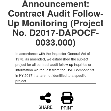
Announcement:
Contract Audit Follow-
Up Monitoring (Project
No. D2017-DAPOCF-
0033.000)
In accordance with the Inspector General Act of
1978, as amended, we established the subject
project for all contract audit follow-up inquiries or
information we request from the DoD Components
in FY 2017 that are not identified to a specific
project.
SHARE
PRINT