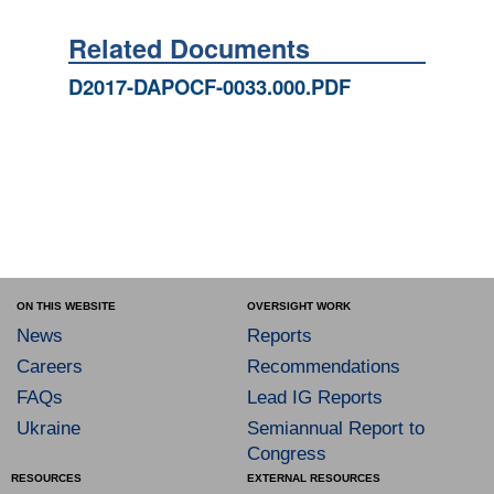
Related Documents
D2017-DAPOCF-0033.000.PDF
ON THIS WEBSITE
OVERSIGHT WORK
News
Reports
Careers
Recommendations
FAQs
Lead IG Reports
Ukraine
Semiannual Report to
Congress
RESOURCES
EXTERNAL RESOURCES