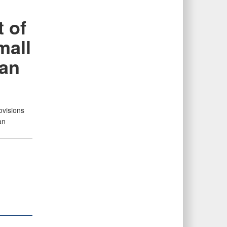
 of
mall
han
ovisions
an