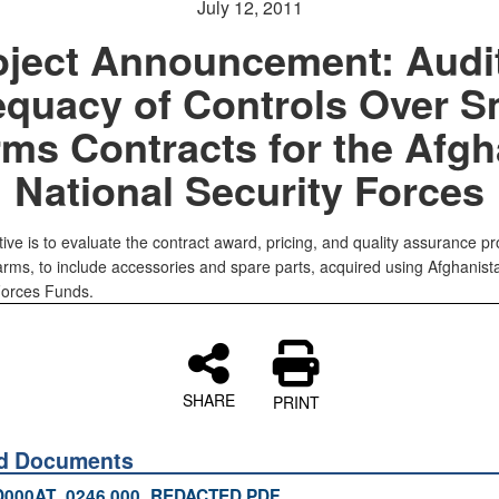
July 12, 2011
oject Announcement: Audit
quacy of Controls Over S
ms Contracts for the Afg
National Security Forces
ive is to evaluate the contract award, pricing, and quality assurance pr
 arms, to include accessories and spare parts, acquired using Afghanist
Forces Funds.
SHARE
PRINT
ed Documents
D000AT_0246.000_REDACTED.PDF