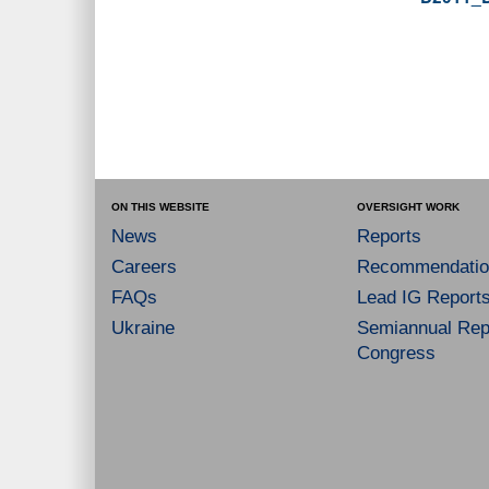
ON THIS WEBSITE
OVERSIGHT WORK
News
Reports
Careers
Recommendatio
FAQs
Lead IG Report
Ukraine
Semiannual Repo
Congress