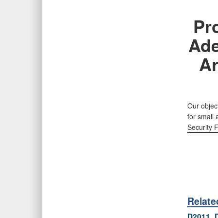
Pr
Ade
Ar
Our object
for small
Security 
Relat
D2011_