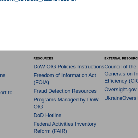
RESOURCES
EXTERNAL RESOURC
DoW OIG Policies Instructions
Council of the
Generals on In
ns
Freedom of Information Act
Efficiency (CI
(FOIA)
s
Oversight.gov
Fraud Detection Resources
rt to
UkraineOversi
Programs Managed by DoW
OIG
DoD Hotline
Federal Activities Inventory
Reform (FAIR)