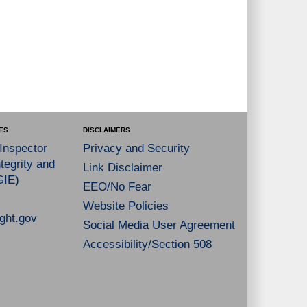
ES
DISCLAIMERS
 Inspector
Privacy and Security
tegrity and
Link Disclaimer
GIE)
EEO/No Fear
Website Policies
ght.gov
Social Media User Agreement
Accessibility/Section 508