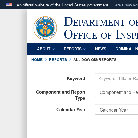
An official website of the United States government
Here's how y
Official websites use .mil
Department o
A
.mil
website belongs to an official U.S. Department 
in the United States.
Office of Ins
ABOUT
REPORTS
NEWS
CRIMINAL I
HOME
REPORTS
ALL DOW OIG REPORTS
Keyword
Component and Report
Type
Calendar Year