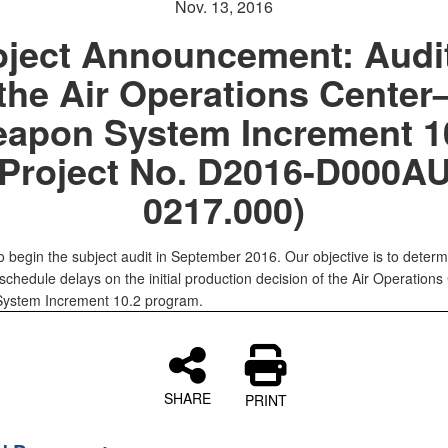
Nov. 13, 2016
oject Announcement: Audit
the Air Operations Center
apon System Increment 1
(Project No. D2016-D000AU
0217.000)
o begin the subject audit in September 2016. Our objective is to determ
schedule delays on the initial production decision of the Air Operations
ystem Increment 10.2 program.
SHARE
PRINT