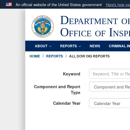
An official website of the United States government
Here's how y
Official websites use .mil
Department o
A
.mil
website belongs to an official U.S. Department 
in the United States.
Office of Ins
ABOUT
REPORTS
NEWS
CRIMINAL I
HOME
REPORTS
ALL DOW OIG REPORTS
Keyword
Component and Report
Type
Calendar Year