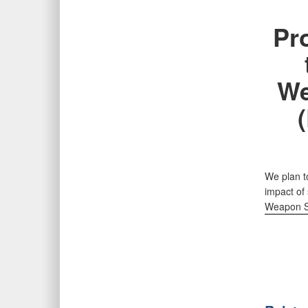
Pr
We
We plan t
impact of 
Weapon S