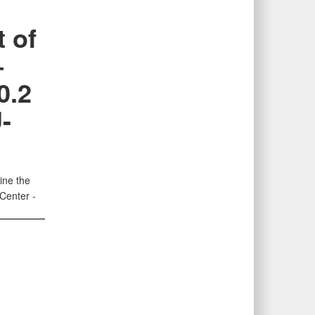
 of
–
0.2
-
ine the
 Center -