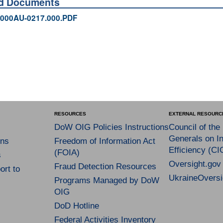
ed Documents
000AU-0217.000.PDF
RESOURCES
EXTERNAL RESOURC
DoW OIG Policies Instructions
Council of the
Generals on In
ns
Freedom of Information Act
Efficiency (CI
(FOIA)
s
Oversight.gov
Fraud Detection Resources
rt to
UkraineOversi
Programs Managed by DoW
OIG
DoD Hotline
Federal Activities Inventory