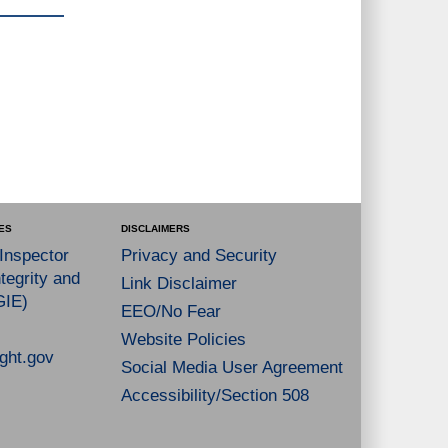
ES
DISCLAIMERS
 Inspector
Privacy and Security
tegrity and
Link Disclaimer
GIE)
EEO/No Fear
Website Policies
ght.gov
Social Media User Agreement
Accessibility/Section 508