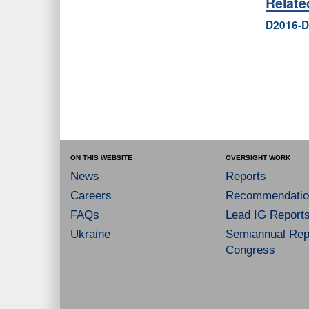
Relat
D2016-D
ON THIS WEBSITE
OVERSIGHT WORK
News
Reports
Careers
Recommendatio
FAQs
Lead IG Report
Ukraine
Semiannual Repo
Congress