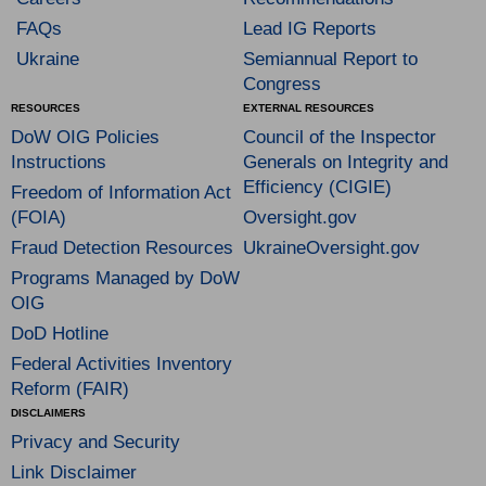
FAQs
Lead IG Reports
Ukraine
Semiannual Report to
Congress
RESOURCES
EXTERNAL RESOURCES
DoW OIG Policies
Council of the Inspector
Instructions
Generals on Integrity and
Efficiency (CIGIE)
Freedom of Information Act
(FOIA)
Oversight.gov
Fraud Detection Resources
UkraineOversight.gov
Programs Managed by DoW
OIG
DoD Hotline
Federal Activities Inventory
Reform (FAIR)
DISCLAIMERS
Privacy and Security
Link Disclaimer