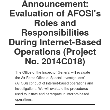
Announcement:
Evaluation of AFOSI's
Roles and
Responsibilities
During Internet-Based
Operations (Project
No. 2014C018)
The Office of the Inspector General will evaluate
the Air Force Office of Special Investigations’
(AFOSI) conduct of internet-based operations and
investigations. We will evaluate the procedures
used to initiate and participate in internet-based
operations.