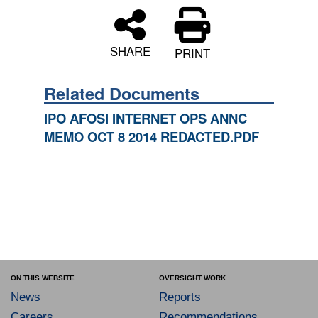
SHARE
PRINT
Related Documents
IPO AFOSI INTERNET OPS ANNC
MEMO OCT 8 2014 REDACTED.PDF
ON THIS WEBSITE
OVERSIGHT WORK
News
Reports
Careers
Recommendations