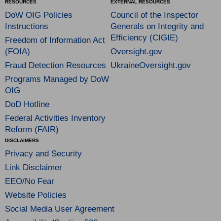
RESOURCES
EXTERNAL RESOURCES
DoW OIG Policies
Council of the Inspector
Instructions
Generals on Integrity and
Efficiency (CIGIE)
Freedom of Information Act
(FOIA)
Oversight.gov
Fraud Detection Resources
UkraineOversight.gov
Programs Managed by DoW
OIG
DoD Hotline
Federal Activities Inventory
Reform (FAIR)
DISCLAIMERS
Privacy and Security
Link Disclaimer
EEO/No Fear
Website Policies
Social Media User Agreement