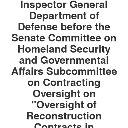
Inspector General
Department of
Defense before the
Senate Committee on
Homeland Security
and Governmental
Affairs Subcommittee
on Contracting
Oversight on
"Oversight of
Reconstruction
Contracts in