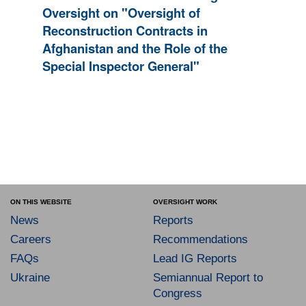
Oversight on "Oversight of
Reconstruction Contracts in
Afghanistan and the Role of the
Special Inspector General"
ON THIS WEBSITE
OVERSIGHT WORK
News
Reports
Careers
Recommendations
FAQs
Lead IG Reports
Ukraine
Semiannual Report to
Congress