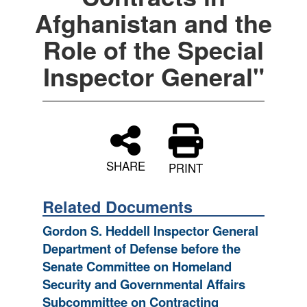
Afghanistan and the
Role of the Special
Inspector General"
SHARE
PRINT
Related Documents
Gordon S. Heddell Inspector General
Department of Defense before the
Senate Committee on Homeland
Security and Governmental Affairs
Subcommittee on Contracting