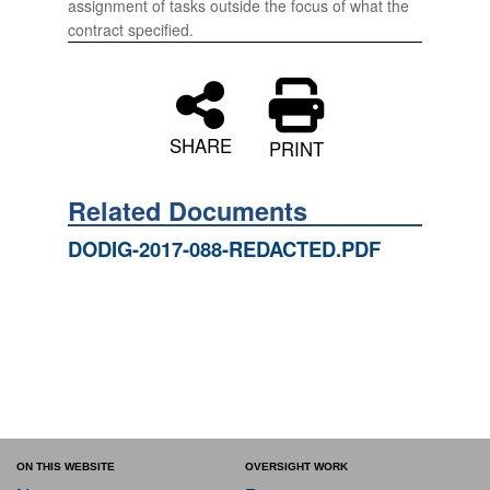
assignment of tasks outside the focus of what the
contract specified.
SHARE
PRINT
Related Documents
DODIG-2017-088-REDACTED.PDF
ON THIS WEBSITE
OVERSIGHT WORK