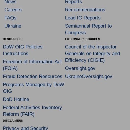
News
Reports
Careers
Recommendations
FAQs
Lead IG Reports
Ukraine
Semiannual Report to
Congress
RESOURCES
EXTERNAL RESOURCES
DoW OIG Policies
Council of the Inspector
Instructions
Generals on Integrity and
Efficiency (CIGIE)
Freedom of Information Act
(FOIA)
Oversight.gov
Fraud Detection Resources
UkraineOversight.gov
Programs Managed by DoW
OIG
DoD Hotline
Federal Activities Inventory
Reform (FAIR)
DISCLAIMERS
Privacy and Security