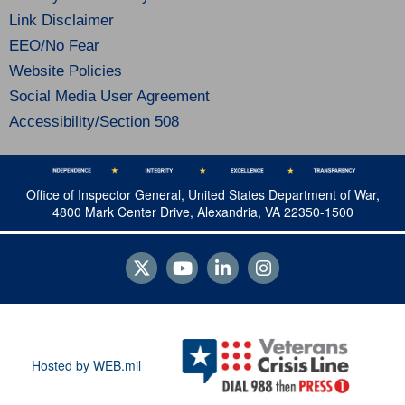
Link Disclaimer
EEO/No Fear
Website Policies
Social Media User Agreement
Accessibility/Section 508
Office of Inspector General, United States Department of War,
4800 Mark Center Drive, Alexandria, VA 22350-1500
Hosted by WEB.mil