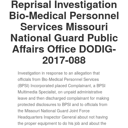
Reprisal Investigation
Bio-Medical Personnel
Services Missouri
National Guard Public
Affairs Office DODIG-
2017-088
Investigation in response to an allegation that
officials from Bio-Medical Personnel Services
(BPSI) Incorporated placed Complainant, a BPSI
Multimedia Specialist, on unpaid administrative
leave and then discharged complainant for making
protected disclosures to BPSI and to officials from
the Missouri National Guard Joint Force
Headquarters Inspector General about not having
the proper equipment to do his job and about the