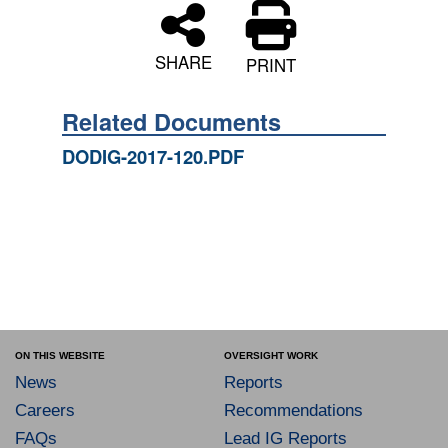
SHARE
PRINT
Related Documents
DODIG-2017-120.PDF
ON THIS WEBSITE
OVERSIGHT WORK
News
Reports
Careers
Recommendations
FAQs
Lead IG Reports