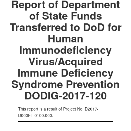
Report of Department
of State Funds
Transferred to DoD for
Human
Immunodeficiency
Virus/Acquired
Immune Deficiency
Syndrome Prevention
DODIG-2017-120
This report is a result of Project No. D2017-
D000FT-0100.000.