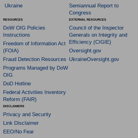
Ukraine
Semiannual Report to
Congress
RESOURCES
EXTERNAL RESOURCES
DoW OIG Policies
Council of the Inspector
Instructions
Generals on Integrity and
Efficiency (CIGIE)
Freedom of Information Act
(FOIA)
Oversight.gov
Fraud Detection Resources
UkraineOversight.gov
Programs Managed by DoW
OIG
DoD Hotline
Federal Activities Inventory
Reform (FAIR)
DISCLAIMERS
Privacy and Security
Link Disclaimer
EEO/No Fear