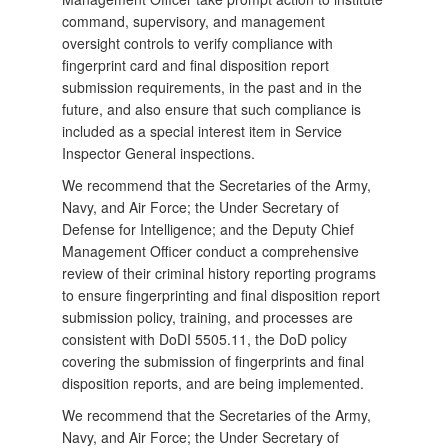
command, supervisory, and management
oversight controls to verify compliance with
fingerprint card and final disposition report
submission requirements, in the past and in the
future, and also ensure that such compliance is
included as a special interest item in Service
Inspector General inspections.
We recommend that the Secretaries of the Army,
Navy, and Air Force; the Under Secretary of
Defense for Intelligence; and the Deputy Chief
Management Officer conduct a comprehensive
review of their criminal history reporting programs
to ensure fingerprinting and final disposition report
submission policy, training, and processes are
consistent with DoDI 5505.11, the DoD policy
covering the submission of fingerprints and final
disposition reports, and are being implemented.
We recommend that the Secretaries of the Army,
Navy, and Air Force; the Under Secretary of