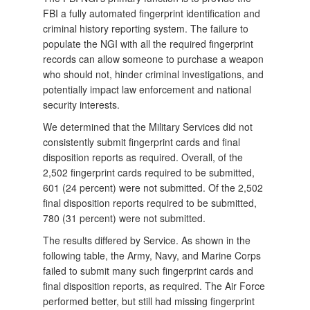
FBI a fully automated fingerprint identification and
criminal history reporting system. The failure to
populate the NGI with all the required fingerprint
records can allow someone to purchase a weapon
who should not, hinder criminal investigations, and
potentially impact law enforcement and national
security interests.
We determined that the Military Services did not
consistently submit fingerprint cards and final
disposition reports as required. Overall, of the
2,502 fingerprint cards required to be submitted,
601 (24 percent) were not submitted. Of the 2,502
final disposition reports required to be submitted,
780 (31 percent) were not submitted.
The results differed by Service. As shown in the
following table, the Army, Navy, and Marine Corps
failed to submit many such fingerprint cards and
final disposition reports, as required. The Air Force
performed better, but still had missing fingerprint