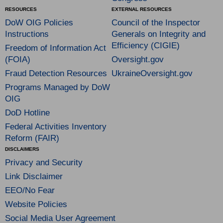
RESOURCES
EXTERNAL RESOURCES
DoW OIG Policies
Council of the Inspector
Instructions
Generals on Integrity and
Efficiency (CIGIE)
Freedom of Information Act
(FOIA)
Oversight.gov
Fraud Detection Resources
UkraineOversight.gov
Programs Managed by DoW
OIG
DoD Hotline
Federal Activities Inventory
Reform (FAIR)
DISCLAIMERS
Privacy and Security
Link Disclaimer
EEO/No Fear
Website Policies
Social Media User Agreement