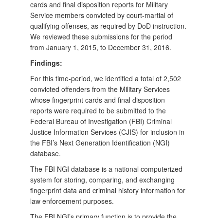
cards and final disposition reports for Military
Service members convicted by court-martial of
qualifying offenses, as required by DoD instruction.
We reviewed these submissions for the period
from January 1, 2015, to December 31, 2016.
Findings:
For this time-period, we identified a total of 2,502
convicted offenders from the Military Services
whose fingerprint cards and final disposition
reports were required to be submitted to the
Federal Bureau of Investigation (FBI) Criminal
Justice Information Services (CJIS) for inclusion in
the FBI’s Next Generation Identification (NGI)
database.
The FBI NGI database is a national computerized
system for storing, comparing, and exchanging
fingerprint data and criminal history information for
law enforcement purposes.
The FBI NGI’s primary function is to provide the