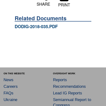
SHARE
PRINT
Related Documents
DODIG-2018-035.PDF
ON THIS WEBSITE
OVERSIGHT WORK
News
Reports
Careers
Recommendations
FAQs
Lead IG Reports
Ukraine
Semiannual Report to
Congress