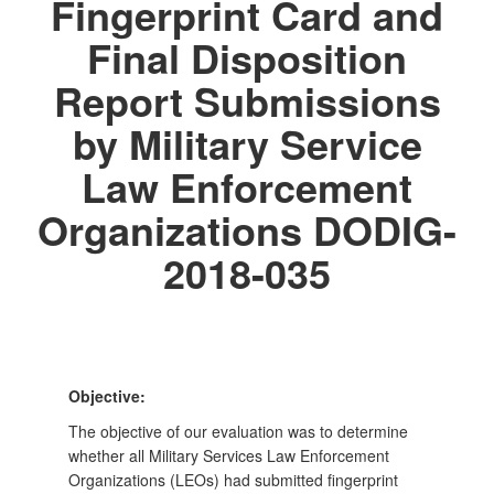
Fingerprint Card and
Final Disposition
Report Submissions
by Military Service
Law Enforcement
Organizations DODIG-
2018-035
Objective:
The objective of our evaluation was to determine
whether all Military Services Law Enforcement
Organizations (LEOs) had submitted fingerprint