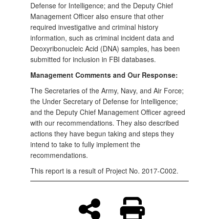
Defense for Intelligence; and the Deputy Chief
Management Officer also ensure that other
required investigative and criminal history
information, such as criminal incident data and
Deoxyribonucleic Acid (DNA) samples, has been
submitted for inclusion in FBI databases.
Management Comments and Our Response:
The Secretaries of the Army, Navy, and Air Force;
the Under Secretary of Defense for Intelligence;
and the Deputy Chief Management Officer agreed
with our recommendations. They also described
actions they have begun taking and steps they
intend to take to fully implement the
recommendations.
This report is a result of Project No. 2017-C002.