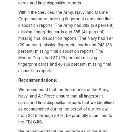
cards and final disposition reports.
Within the Services, the Army, Navy, and Marine
Corps had more missing fingerprint cards and final
disposition reports. The Army had 262 (28 percent)
missing fingerprint cards and 385 (41 percent)
missing final disposition reports. The Navy had 197
(29 percent) missing fingerprint cards and 243 (36
percent) missing final disposition reports. The
Marine Corps had 37 (29 percent) missing
fingerprint cards and 46 (36 percent) missing final
disposition reports.
Recommendations:
We recommend that the Secretaries of the Army,
Navy, and Air Force ensure that all fingerprint
cards and final disposition reports that we identified
as not submitted during the period of our review,
from 2015 through 2016, be promptly submitted to
the FBI CJIS.
We recommend that the Secretaries of the Army,