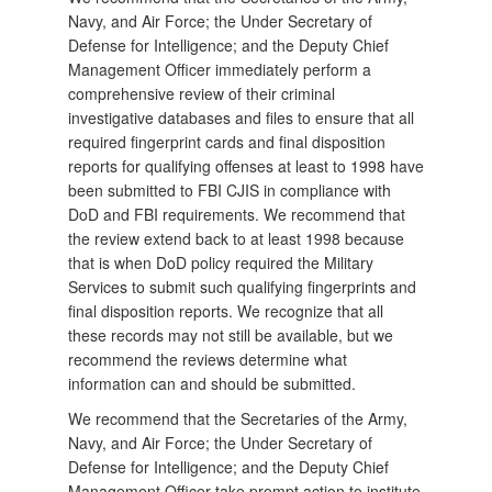
Navy, and Air Force; the Under Secretary of
Defense for Intelligence; and the Deputy Chief
Management Officer immediately perform a
comprehensive review of their criminal
investigative databases and files to ensure that all
required fingerprint cards and final disposition
reports for qualifying offenses at least to 1998 have
been submitted to FBI CJIS in compliance with
DoD and FBI requirements. We recommend that
the review extend back to at least 1998 because
that is when DoD policy required the Military
Services to submit such qualifying fingerprints and
final disposition reports. We recognize that all
these records may not still be available, but we
recommend the reviews determine what
information can and should be submitted.
We recommend that the Secretaries of the Army,
Navy, and Air Force; the Under Secretary of
Defense for Intelligence; and the Deputy Chief
Management Officer take prompt action to institute