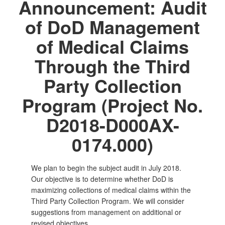
Announcement: Audit
of DoD Management
of Medical Claims
Through the Third
Party Collection
Program (Project No.
D2018-D000AX-
0174.000)
We plan to begin the subject audit in July 2018.
Our objective is to determine whether DoD is
maximizing collections of medical claims within the
Third Party Collection Program. We will consider
suggestions from management on additional or
revised objectives.