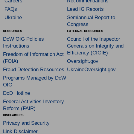
Careers
Recommendations
FAQs
Lead IG Reports
Ukraine
Semiannual Report to
Congress
RESOURCES
EXTERNAL RESOURCES
DoW OIG Policies
Council of the Inspector
Instructions
Generals on Integrity and
Efficiency (CIGIE)
Freedom of Information Act
(FOIA)
Oversight.gov
Fraud Detection Resources
UkraineOversight.gov
Programs Managed by DoW
OIG
DoD Hotline
Federal Activities Inventory
Reform (FAIR)
DISCLAIMERS
Privacy and Security
Link Disclaimer