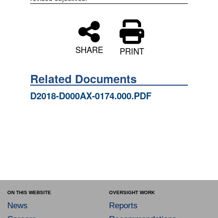
SHARE
PRINT
Related Documents
D2018-D000AX-0174.000.PDF
ON THIS WEBSITE
OVERSIGHT WORK
News
Reports