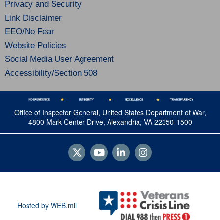
Privacy and Security
Link Disclaimer
EEO/No Fear
Website Policies
Social Media User Agreement
Accessibility/Section 508
Office of Inspector General, United States Department of War,
4800 Mark Center Drive, Alexandria, VA 22350-1500
Hosted by WEB.mil