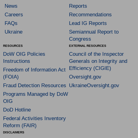
News
Reports
Careers
Recommendations
FAQs
Lead IG Reports
Ukraine
Semiannual Report to
Congress
RESOURCES
EXTERNAL RESOURCES
DoW OIG Policies
Council of the Inspector
Instructions
Generals on Integrity and
Efficiency (CIGIE)
Freedom of Information Act
(FOIA)
Oversight.gov
Fraud Detection Resources
UkraineOversight.gov
Programs Managed by DoW
OIG
DoD Hotline
Federal Activities Inventory
Reform (FAIR)
DISCLAIMERS