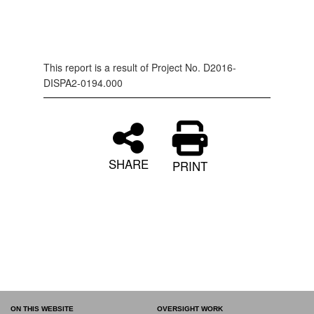
This report is a result of Project No. D2016-
DISPA2-0194.000
SHARE
PRINT
ON THIS WEBSITE
OVERSIGHT WORK