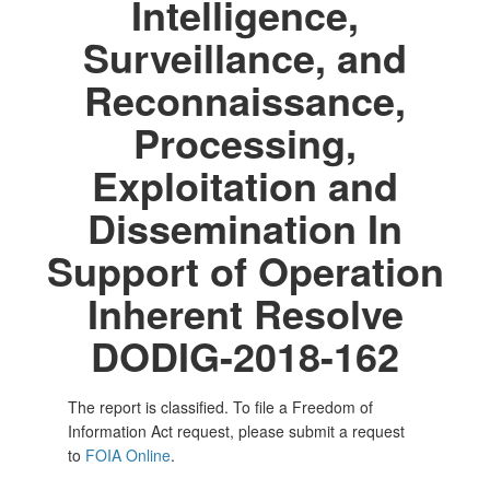
Intelligence,
Surveillance, and
Reconnaissance,
Processing,
Exploitation and
Dissemination In
Support of Operation
Inherent Resolve
DODIG-2018-162
The report is classified. To file a Freedom of
Information Act request, please submit a request
to
FOIA Online
.