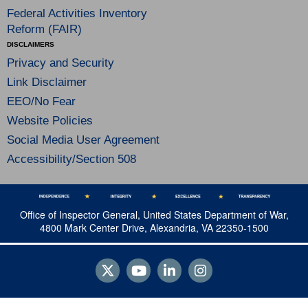
Federal Activities Inventory
Reform (FAIR)
DISCLAIMERS
Privacy and Security
Link Disclaimer
EEO/No Fear
Website Policies
Social Media User Agreement
Accessibility/Section 508
Office of Inspector General, United States Department of War,
4800 Mark Center Drive, Alexandria, VA 22350-1500