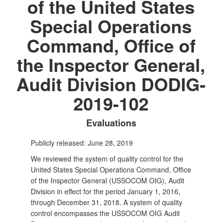
of the United States
Special Operations
Command, Office of
the Inspector General,
Audit Division DODIG-
2019-102
Evaluations
Publicly released: June 28, 2019
We reviewed the system of quality control for the
United States Special Operations Command, Office
of the Inspector General (USSOCOM OIG), Audit
Division in effect for the period January 1, 2016,
through December 31, 2018. A system of quality
control encompasses the USSOCOM OIG Audit