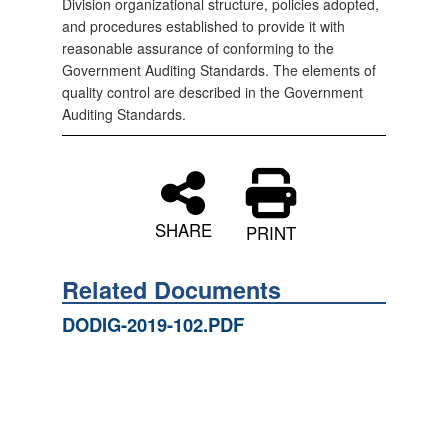
Division organizational structure, policies adopted,
and procedures established to provide it with
reasonable assurance of conforming to the
Government Auditing Standards. The elements of
quality control are described in the Government
Auditing Standards.
SHARE
PRINT
Related Documents
DODIG-2019-102.PDF