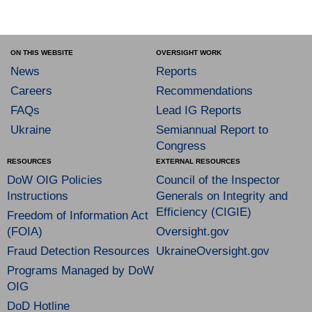
ON THIS WEBSITE
OVERSIGHT WORK
News
Reports
Careers
Recommendations
FAQs
Lead IG Reports
Ukraine
Semiannual Report to
Congress
RESOURCES
EXTERNAL RESOURCES
DoW OIG Policies
Council of the Inspector
Instructions
Generals on Integrity and
Efficiency (CIGIE)
Freedom of Information Act
(FOIA)
Oversight.gov
Fraud Detection Resources
UkraineOversight.gov
Programs Managed by DoW
OIG
DoD Hotline