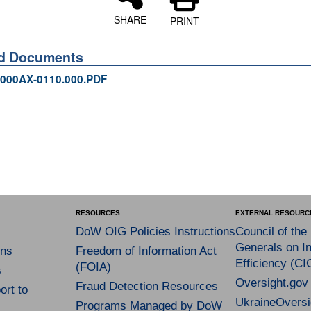
SHARE
PRINT
ed Documents
000AX-0110.000.PDF
RESOURCES
EXTERNAL RESOURC
DoW OIG Policies Instructions
Council of the
Generals on In
ns
Freedom of Information Act
Efficiency (CI
(FOIA)
s
Oversight.gov
Fraud Detection Resources
rt to
UkraineOversi
Programs Managed by DoW