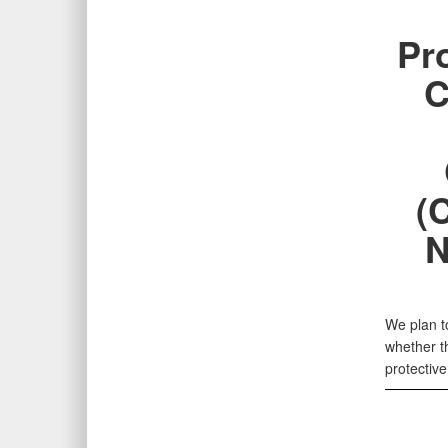
Pr
C
(
N
We plan to
whether t
protectiv