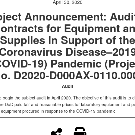
April 30, 2020
oject Announcement: Audit
ontracts for Equipment a
Supplies in Support of th
Coronavirus Disease–201
COVID-19) Pandemic (Proje
o. D2020-D000AX-0110.00
Audit
 begin the subject audit in April 2020. The objective of this audit is to 
he DoD paid fair and reasonable prices for laboratory equipment and p
e equipment procured in response to the COVID-19 pandemic.