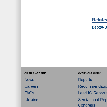
Relat
D2020-D
ON THIS WEBSITE
OVERSIGHT WORK
News
Reports
Careers
Recommendatio
FAQs
Lead IG Report
Ukraine
Semiannual Repo
Congress