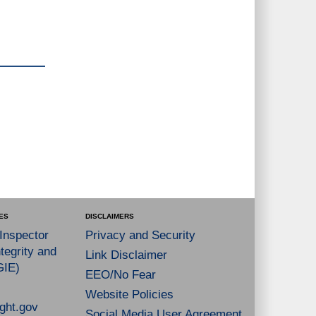
ES
DISCLAIMERS
 Inspector
Privacy and Security
tegrity and
Link Disclaimer
GIE)
EEO/No Fear
Website Policies
ght.gov
Social Media User Agreement