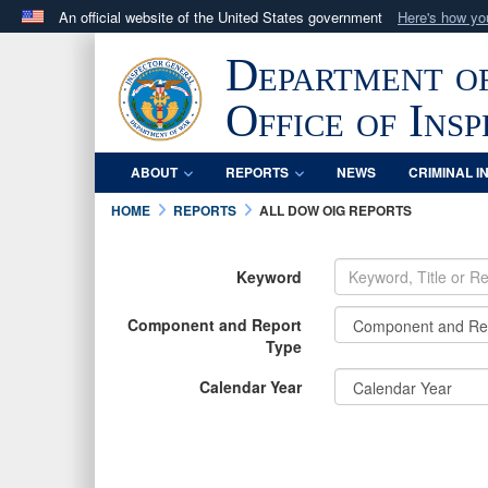
An official website of the United States government
Here's how y
Official websites use .mil
Department o
A
.mil
website belongs to an official U.S. Department 
in the United States.
Office of Ins
ABOUT
REPORTS
NEWS
CRIMINAL I
HOME
REPORTS
ALL DOW OIG REPORTS
Keyword
Component and Report
Type
Calendar Year