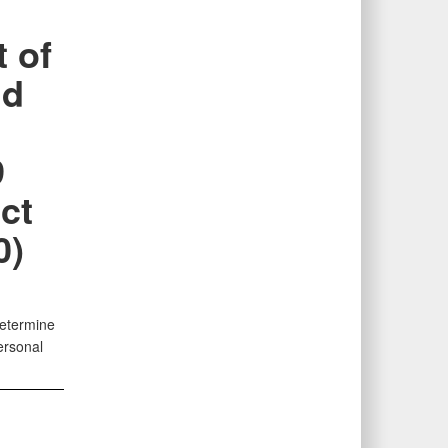
 of
nd
e
9
ct
0)
determine
ersonal