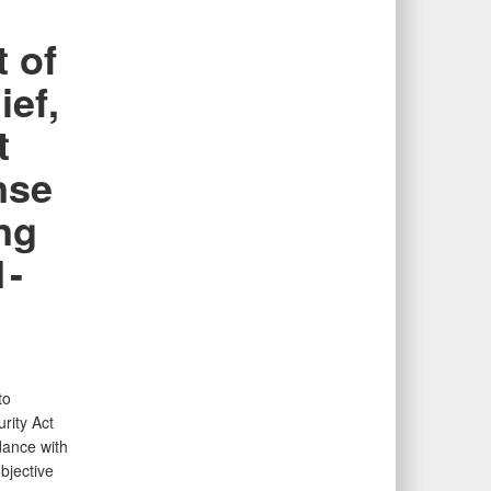
 of
ief,
t
nse
ng
1-
to
rity Act
dance with
bjective