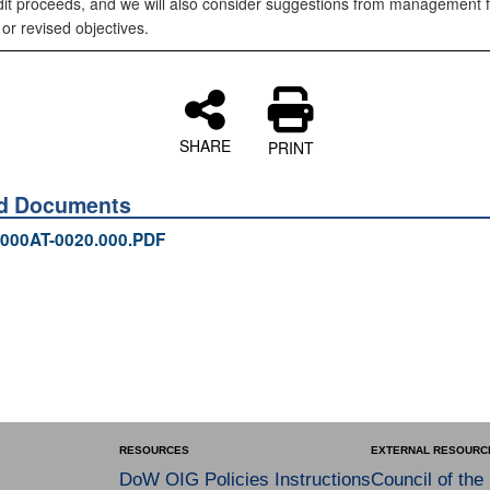
dit proceeds, and we will also consider suggestions from management f
 or revised objectives.
SHARE
PRINT
ed Documents
000AT-0020.000.PDF
RESOURCES
EXTERNAL RESOURC
DoW OIG Policies Instructions
Council of the