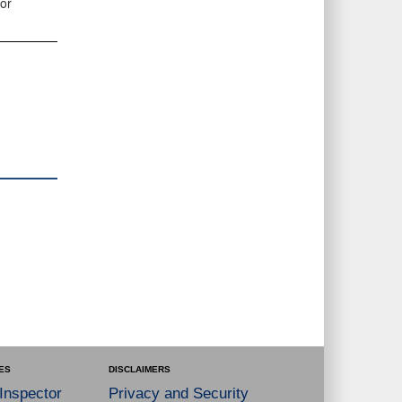
or
ES
DISCLAIMERS
 Inspector
Privacy and Security