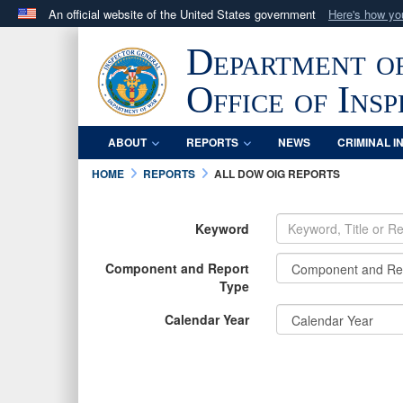
An official website of the United States government
Here's how y
Official websites use .mil
Department o
A
.mil
website belongs to an official U.S. Department 
in the United States.
Office of Ins
ABOUT
REPORTS
NEWS
CRIMINAL I
HOME
REPORTS
ALL DOW OIG REPORTS
Keyword
Component and Report
Type
Calendar Year