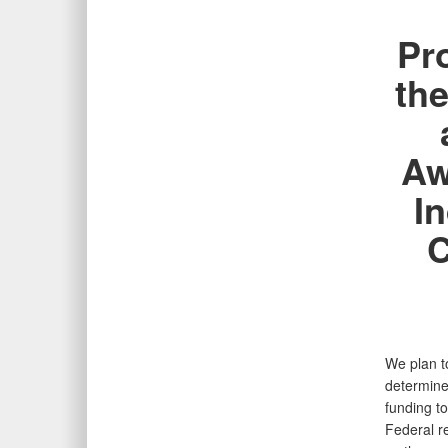
Pr
the
Aw
I
C
We plan to
determine
funding t
Federal r