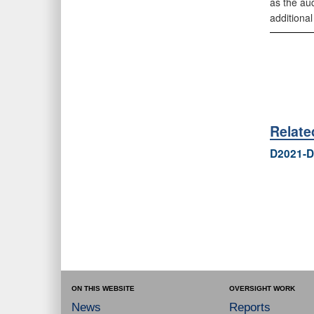
as the au
additional
Relat
D2021-D
ON THIS WEBSITE
OVERSIGHT WORK
News
Reports