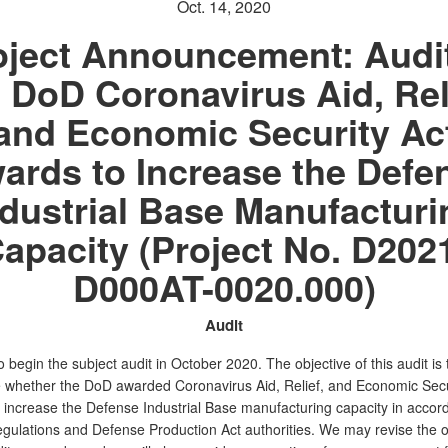
Oct. 14, 2020
oject Announcement: Audit
 DoD Coronavirus Aid, Rel
and Economic Security Ac
ards to Increase the Defe
ndustrial Base Manufacturi
apacity (Project No. D202
D000AT-0020.000)
Audit
 begin the subject audit in October 2020. The objective of this audit is 
 whether the DoD awarded Coronavirus Aid, Relief, and Economic Secu
o increase the Defense Industrial Base manufacturing capacity in accor
egulations and Defense Production Act authorities. We may revise the o