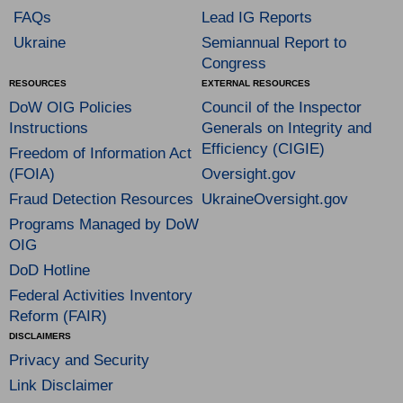
FAQs
Lead IG Reports
Ukraine
Semiannual Report to
Congress
RESOURCES
EXTERNAL RESOURCES
DoW OIG Policies
Council of the Inspector
Instructions
Generals on Integrity and
Efficiency (CIGIE)
Freedom of Information Act
(FOIA)
Oversight.gov
Fraud Detection Resources
UkraineOversight.gov
Programs Managed by DoW
OIG
DoD Hotline
Federal Activities Inventory
Reform (FAIR)
DISCLAIMERS
Privacy and Security
Link Disclaimer