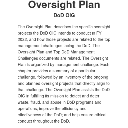
Oversight Plan
DoD OIG
The Oversight Plan describes the specific oversight
projects the DoD OIG intends to conduct in FY
2022, and how those projects are related to the top
management challenges facing the DoD. The
Oversight Plan and Top DoD Management
Challenges documents are related. The Oversight
Plan is organized by management challenge. Each
chapter provides a summary of a particular
challenge, followed by an inventory of the ongoing
and planned oversight projects that directly align to
that challenge. The Oversight Plan assists the DoD
OIG in fulfilling its mission to detect and deter
waste, fraud, and abuse in DoD programs and
operations; improve the efficiency and
effectiveness of the DoD; and help ensure ethical
conduct throughout the DoD.