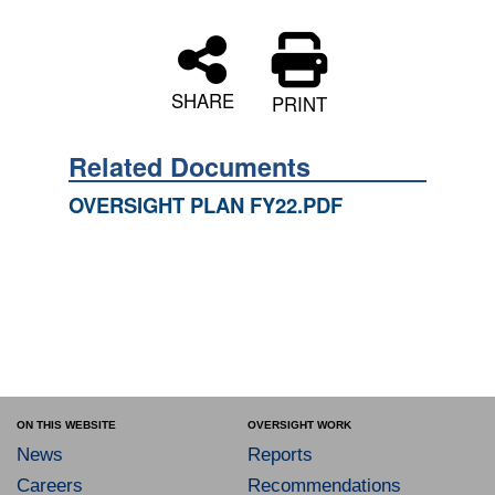
SHARE
PRINT
Related Documents
OVERSIGHT PLAN FY22.PDF
ON THIS WEBSITE
OVERSIGHT WORK
News
Reports
Careers
Recommendations