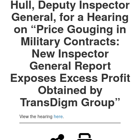
Hull, Deputy Inspector
General, for a Hearing
on “Price Gouging in
Military Contracts:
New Inspector
General Report
Exposes Excess Profit
Obtained by
TransDigm Group”
View the hearing
here
.