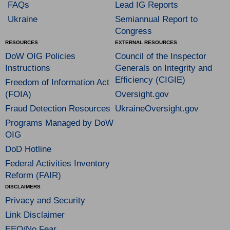
FAQs
Lead IG Reports
Ukraine
Semiannual Report to
Congress
RESOURCES
EXTERNAL RESOURCES
DoW OIG Policies
Council of the Inspector
Instructions
Generals on Integrity and
Efficiency (CIGIE)
Freedom of Information Act
(FOIA)
Oversight.gov
Fraud Detection Resources
UkraineOversight.gov
Programs Managed by DoW
OIG
DoD Hotline
Federal Activities Inventory
Reform (FAIR)
DISCLAIMERS
Privacy and Security
Link Disclaimer
EEO/No Fear