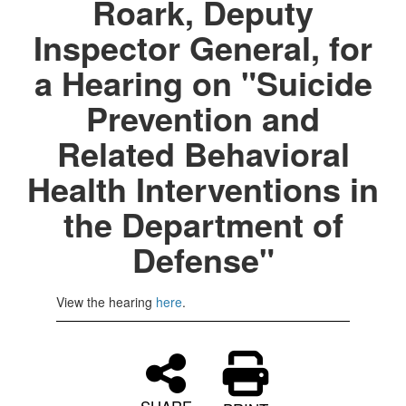
Roark, Deputy
Inspector General, for
a Hearing on "Suicide
Prevention and
Related Behavioral
Health Interventions in
the Department of
Defense"
View the hearing
here
.