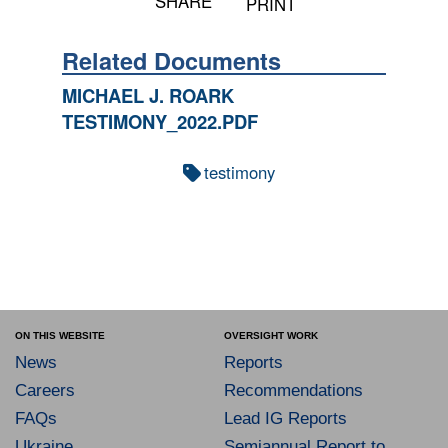
SHARE
PRINT
Related Documents
MICHAEL J. ROARK
TESTIMONY_2022.PDF
testimony
ON THIS WEBSITE
OVERSIGHT WORK
News
Reports
Careers
Recommendations
FAQs
Lead IG Reports
Ukraine
Semiannual Report to