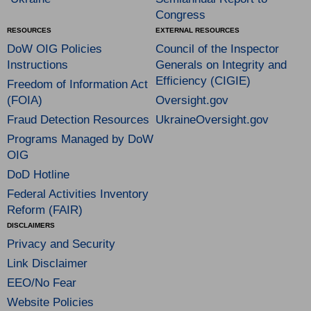
Congress
RESOURCES
EXTERNAL RESOURCES
DoW OIG Policies
Council of the Inspector
Instructions
Generals on Integrity and
Efficiency (CIGIE)
Freedom of Information Act
(FOIA)
Oversight.gov
Fraud Detection Resources
UkraineOversight.gov
Programs Managed by DoW
OIG
DoD Hotline
Federal Activities Inventory
Reform (FAIR)
DISCLAIMERS
Privacy and Security
Link Disclaimer
EEO/No Fear
Website Policies