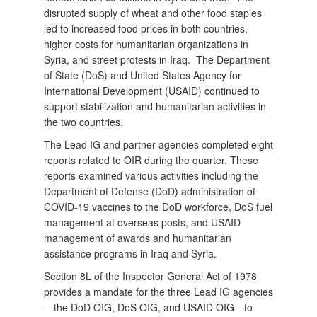
disrupted supply of wheat and other food staples
led to increased food prices in both countries,
higher costs for humanitarian organizations in
Syria, and street protests in Iraq. The Department
of State (DoS) and United States Agency for
International Development (USAID) continued to
support stabilization and humanitarian activities in
the two countries.
The Lead IG and partner agencies completed eight
reports related to OIR during the quarter. These
reports examined various activities including the
Department of Defense (DoD) administration of
COVID-19 vaccines to the DoD workforce, DoS fuel
management at overseas posts, and USAID
management of awards and humanitarian
assistance programs in Iraq and Syria.
Section 8L of the Inspector General Act of 1978
provides a mandate for the three Lead IG agencies
—the DoD OIG, DoS OIG, and USAID OIG—to