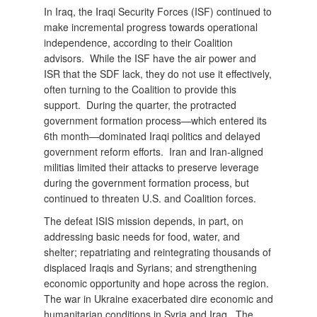
In Iraq, the Iraqi Security Forces (ISF) continued to
make incremental progress towards operational
independence, according to their Coalition
advisors. While the ISF have the air power and
ISR that the SDF lack, they do not use it effectively,
often turning to the Coalition to provide this
support. During the quarter, the protracted
government formation process—which entered its
6th month—dominated Iraqi politics and delayed
government reform efforts. Iran and Iran-aligned
militias limited their attacks to preserve leverage
during the government formation process, but
continued to threaten U.S. and Coalition forces.
The defeat ISIS mission depends, in part, on
addressing basic needs for food, water, and
shelter; repatriating and reintegrating thousands of
displaced Iraqis and Syrians; and strengthening
economic opportunity and hope across the region.
The war in Ukraine exacerbated dire economic and
humanitarian conditions in Syria and Iraq. The