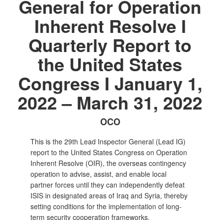
General for Operation
Inherent Resolve I
Quarterly Report to
the United States
Congress I January 1,
2022 – March 31, 2022
OCO
This is the 29th Lead Inspector General (Lead IG)
report to the United States Congress on Operation
Inherent Resolve (OIR), the overseas contingency
operation to advise, assist, and enable local
partner forces until they can independently defeat
ISIS in designated areas of Iraq and Syria, thereby
setting conditions for the implementation of long-
term security cooperation frameworks.