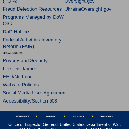
(FOIA)
Oversight.gov
Fraud Detection Resources
UkraineOversight.gov
Programs Managed by DoW
OIG
DoD Hotline
Federal Activities Inventory
Reform (FAIR)
DISCLAIMERS
Privacy and Security
Link Disclaimer
EEO/No Fear
Website Policies
Social Media User Agreement
Accessibility/Section 508
Office of Inspector General, United States Department of War,