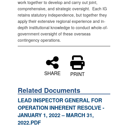
work together to develop and carry out joint,
comprehensive, and strategic oversight. Each IG
retains statutory independence, but together they
apply their extensive regional experience and in-
depth institutional knowledge to conduct whole-of-
government oversight of these overseas
contingency operations.
SHARE
PRINT
Related Documents
LEAD INSPECTOR GENERAL FOR
OPERATION INHERENT RESOLVE -
JANUARY 1, 2022 – MARCH 31,
2022.PDF