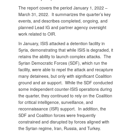
The report covers the period January 1, 2022 –
March 31, 2022. It summarizes the quarter’s key
events, and describes completed, ongoing, and
planned Lead IG and partner agency oversight
work related to OIR.
In January, ISIS attacked a detention facility in
Syria, demonstrating that while ISIS is degraded, it
retains the ability to launch complex attacks. The
Syrian Democratic Forces (SDF), which run the
facility, were able to repel the attack and recapture
many detainees, but only with significant Coalition
ground and air support. While the SDF conducted
some independent counter-ISIS operations during
the quarter, they continued to rely on the Coalition
for critical intelligence, surveillance, and
reconnaissance (ISR) support. In addition, the
SDF and Coalition forces were frequently
constrained and disrupted by forces aligned with
the Syrian regime, Iran, Russia, and Turkey.