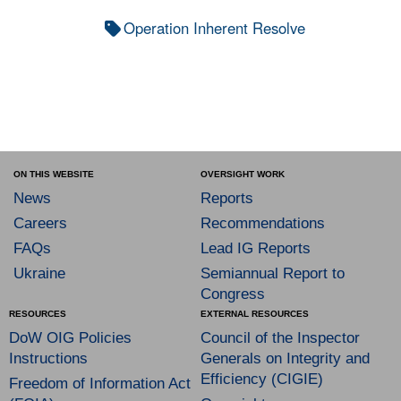
Operation Inherent Resolve
ON THIS WEBSITE
OVERSIGHT WORK
News
Reports
Careers
Recommendations
FAQs
Lead IG Reports
Ukraine
Semiannual Report to
Congress
RESOURCES
EXTERNAL RESOURCES
DoW OIG Policies
Council of the Inspector
Instructions
Generals on Integrity and
Efficiency (CIGIE)
Freedom of Information Act