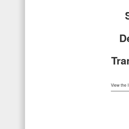
D
Tra
View the 