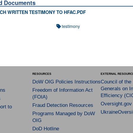
ed Documents
CH WRITTEN TESTIMONY TO HFAC.PDF
testimony
RESOURCES
EXTERNAL RESOURC
DoW OIG Policies Instructions
Council of the
Generals on In
ns
Freedom of Information Act
Efficiency (CI
(FOIA)
s
Oversight.gov
Fraud Detection Resources
rt to
UkraineOversi
Programs Managed by DoW
OIG
DoD Hotline