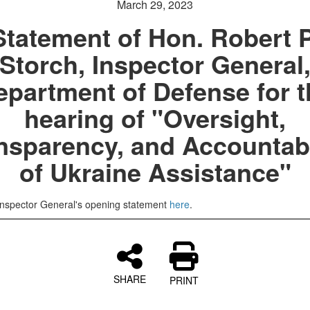
March 29, 2023
Statement of Hon. Robert P
Storch, Inspector General
epartment of Defense for t
hearing of "Oversight,
nsparency, and Accountabi
of Ukraine Assistance"
Inspector General's opening statement
here
.
SHARE
PRINT