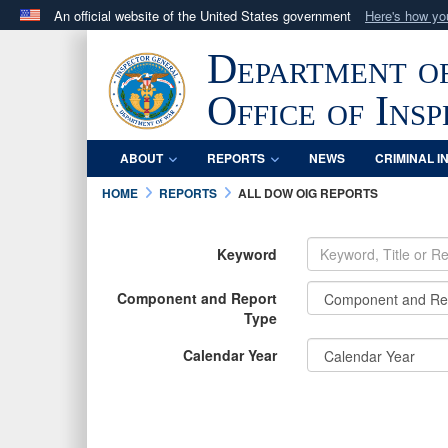
An official website of the United States government
Here's how y
Official websites use .mil
Department o
A
.mil
website belongs to an official U.S. Department 
in the United States.
Office of Ins
ABOUT
REPORTS
NEWS
CRIMINAL I
HOME
REPORTS
ALL DOW OIG REPORTS
Keyword
Component and Report
Type
Calendar Year