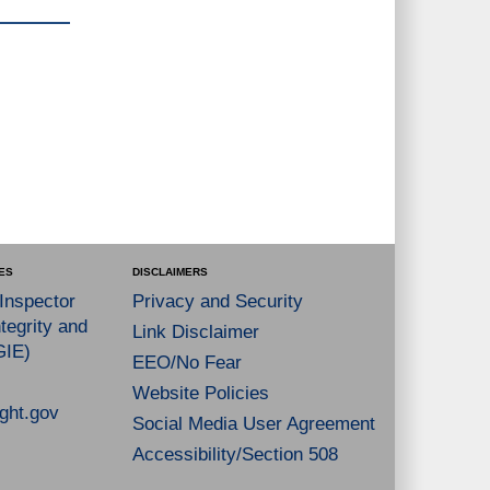
ES
DISCLAIMERS
 Inspector
Privacy and Security
tegrity and
Link Disclaimer
GIE)
EEO/No Fear
Website Policies
ght.gov
Social Media User Agreement
Accessibility/Section 508