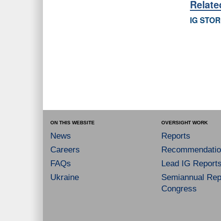
Relat
IG STOR
ON THIS WEBSITE
OVERSIGHT WORK
News
Reports
Careers
Recommendatio
FAQs
Lead IG Report
Ukraine
Semiannual Repo
Congress