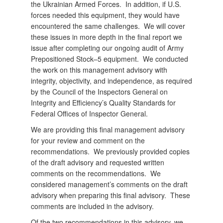
the Ukrainian Armed Forces. In addition, if U.S.
forces needed this equipment, they would have
encountered the same challenges. We will cover
these issues in more depth in the final report we
issue after completing our ongoing audit of Army
Prepositioned Stock–5 equipment. We conducted
the work on this management advisory with
integrity, objectivity, and independence, as required
by the Council of the Inspectors General on
Integrity and Efficiency’s Quality Standards for
Federal Offices of Inspector General.
We are providing this final management advisory
for your review and comment on the
recommendations. We previously provided copies
of the draft advisory and requested written
comments on the recommendations. We
considered management’s comments on the draft
advisory when preparing this final advisory. These
comments are included in the advisory.
Of the two recommendations in this advisory, we