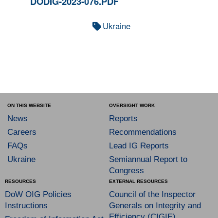
DODIG-2023-076.PDF
Ukraine
ON THIS WEBSITE
OVERSIGHT WORK
News
Reports
Careers
Recommendations
FAQs
Lead IG Reports
Ukraine
Semiannual Report to
Congress
RESOURCES
EXTERNAL RESOURCES
DoW OIG Policies
Council of the Inspector
Instructions
Generals on Integrity and
Efficiency (CIGIE)