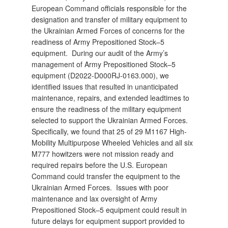
European Command officials responsible for the
designation and transfer of military equipment to
the Ukrainian Armed Forces of concerns for the
readiness of Army Prepositioned Stock–5
equipment. During our audit of the Army’s
management of Army Prepositioned Stock–5
equipment (D2022-D000RJ-0163.000), we
identified issues that resulted in unanticipated
maintenance, repairs, and extended leadtimes to
ensure the readiness of the military equipment
selected to support the Ukrainian Armed Forces.
Specifically, we found that 25 of 29 M1167 High-
Mobility Multipurpose Wheeled Vehicles and all six
M777 howitzers were not mission ready and
required repairs before the U.S. European
Command could transfer the equipment to the
Ukrainian Armed Forces. Issues with poor
maintenance and lax oversight of Army
Prepositioned Stock–5 equipment could result in
future delays for equipment support provided to