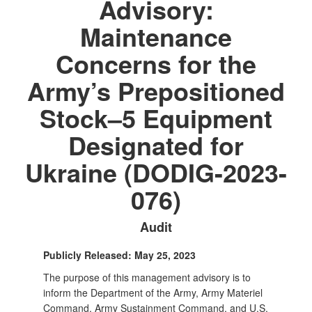
Advisory:
Maintenance
Concerns for the
Army’s Prepositioned
Stock–5 Equipment
Designated for
Ukraine (DODIG-2023-
076)
Audit
Publicly Released: May 25, 2023
The purpose of this management advisory is to
inform the Department of the Army, Army Materiel
Command, Army Sustainment Command, and U.S.