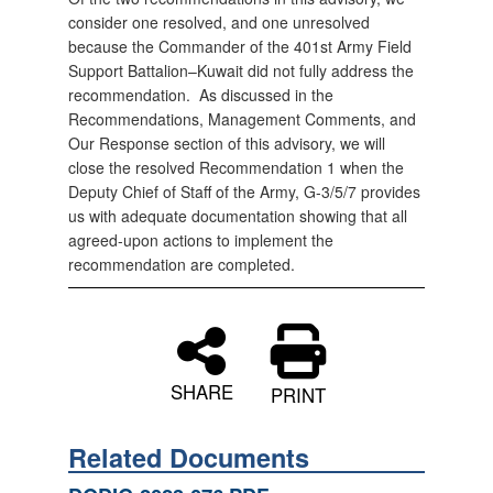
consider one resolved, and one unresolved
because the Commander of the 401st Army Field
Support Battalion–Kuwait did not fully address the
recommendation. As discussed in the
Recommendations, Management Comments, and
Our Response section of this advisory, we will
close the resolved Recommendation 1 when the
Deputy Chief of Staff of the Army, G-3/5/7 provides
us with adequate documentation showing that all
agreed-upon actions to implement the
recommendation are completed.
SHARE
PRINT
Related Documents