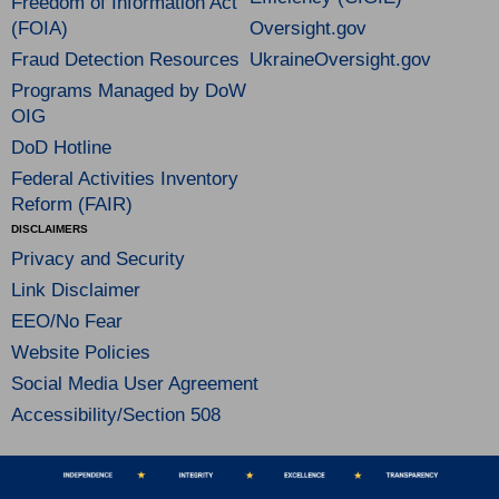
Freedom of Information Act
(FOIA)
Oversight.gov
Fraud Detection Resources
UkraineOversight.gov
Programs Managed by DoW
OIG
DoD Hotline
Federal Activities Inventory
Reform (FAIR)
DISCLAIMERS
Privacy and Security
Link Disclaimer
EEO/No Fear
Website Policies
Social Media User Agreement
Accessibility/Section 508