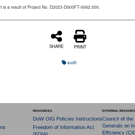
rt is a result of Project No. D2023-D000FT-0062.000.
SHARE
PRINT
audit
RESOURCES
EXTERNAL RESOURC
DoW OIG Policies Instructions
Council of the
Generals on In
ns
Freedom of Information Act
Efficiency (CI
(FOIA)