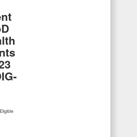
ent
oD
lth
nts
23
IG-
ligible