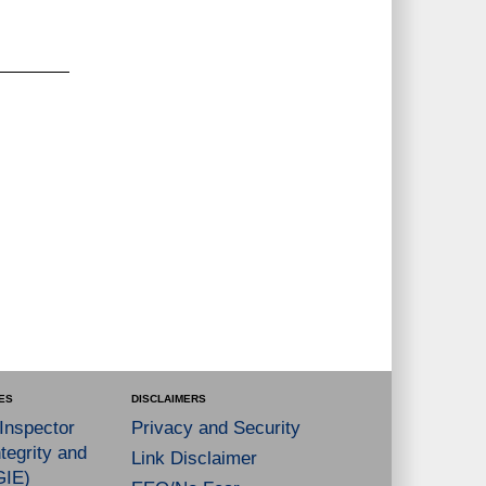
ES
DISCLAIMERS
 Inspector
Privacy and Security
tegrity and
Link Disclaimer
GIE)