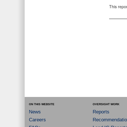
This repo
ON THIS WEBSITE
OVERSIGHT WORK
News
Reports
Careers
Recommendatio