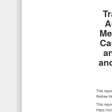
Tr
A
Me
Ca
a
an
This repor
Retiree H
This repo
https://c