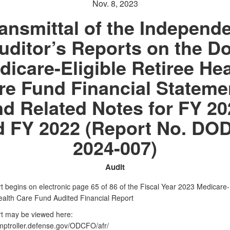
Nov. 8, 2023
ansmittal of the Independ
uditor’s Reports on the D
dicare-Eligible Retiree Hea
re Fund Financial Stateme
nd Related Notes for FY 20
d FY 2022 (Report No. DOD
2024-007)
Audit
t begins on electronic page 65 of 86 of the Fiscal Year 2023 Medicare-E
ealth Care Fund Audited Financial Report
rt may be viewed here:
omptroller.defense.gov/ODCFO/afr/