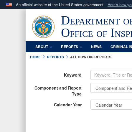
An official website of the United States government
Here's how y
Official websites use .mil
Department o
A
.mil
website belongs to an official U.S. Department 
in the United States.
Office of Ins
ABOUT
REPORTS
NEWS
CRIMINAL I
HOME
REPORTS
ALL DOW OIG REPORTS
Keyword
Component and Report
Type
Calendar Year