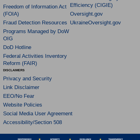
Efficiency (CIGIE)
Freedom of Information Act
(FOIA)
Oversight.gov
Fraud Detection Resources
UkraineOversight.gov
Programs Managed by DoW
OIG
DoD Hotline
Federal Activities Inventory
Reform (FAIR)
DISCLAIMERS
Privacy and Security
Link Disclaimer
EEO/No Fear
Website Policies
Social Media User Agreement
Accessibility/Section 508