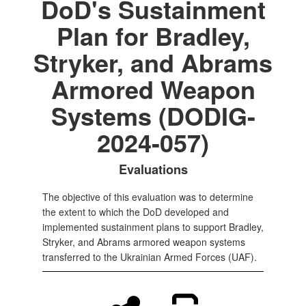
DoD's Sustainment
Plan for Bradley,
Stryker, and Abrams
Armored Weapon
Systems (DODIG-
2024-057)
Evaluations
The objective of this evaluation was to determine
the extent to which the DoD developed and
implemented sustainment plans to support Bradley,
Stryker, and Abrams armored weapon systems
transferred to the Ukrainian Armed Forces (UAF).