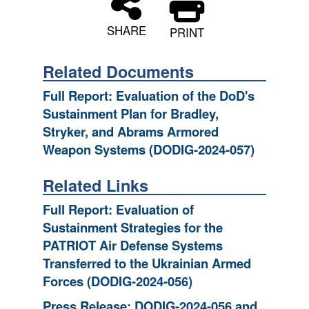
SHARE
PRINT
Related Documents
Full Report: Evaluation of the DoD's
Sustainment Plan for Bradley,
Stryker, and Abrams Armored
Weapon Systems (DODIG-2024-057)
Related Links
Full Report: Evaluation of
Sustainment Strategies for the
PATRIOT Air Defense Systems
Transferred to the Ukrainian Armed
Forces (DODIG-2024-056)
Press Release: DODIG-2024-056 and