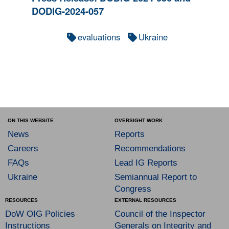
DODIG-2024-057
evaluations
Ukraine
ON THIS WEBSITE
OVERSIGHT WORK
News
Reports
Careers
Recommendations
FAQs
Lead IG Reports
Ukraine
Semiannual Report to
Congress
RESOURCES
EXTERNAL RESOURCES
DoW OIG Policies
Council of the Inspector
Instructions
Generals on Integrity and