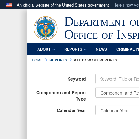
An official website of the United States government
Here's how y
Official websites use .mil
Department o
A
.mil
website belongs to an official U.S. Department 
in the United States.
Office of Ins
ABOUT
REPORTS
NEWS
CRIMINAL I
HOME
REPORTS
ALL DOW OIG REPORTS
Keyword
Component and Report
Type
Calendar Year