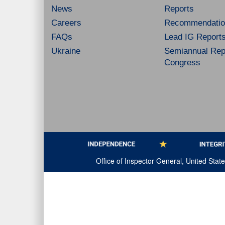
News
Reports
Careers
Recommendatio
FAQs
Lead IG Report
Ukraine
Semiannual Repo
Congress
Office of Inspector General, United Sta