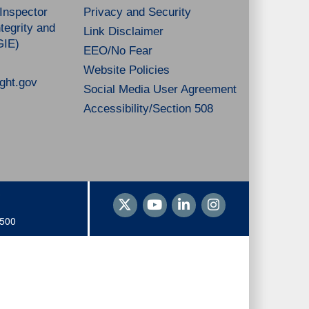
 Inspector
Privacy and Security
tegrity and
Link Disclaimer
GIE)
EEO/No Fear
Website Policies
ght.gov
Social Media User Agreement
Accessibility/Section 508
1500