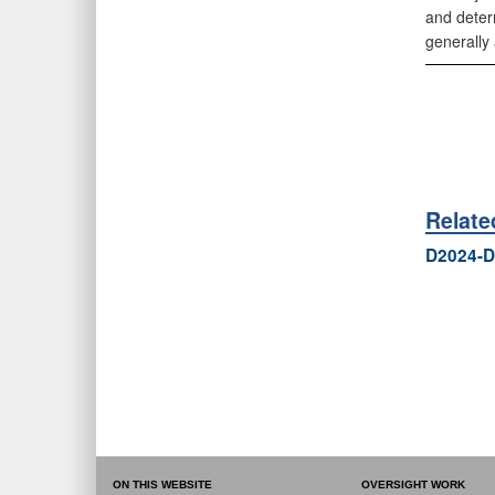
and deter
generally
Relat
D2024-D
ON THIS WEBSITE
OVERSIGHT WORK