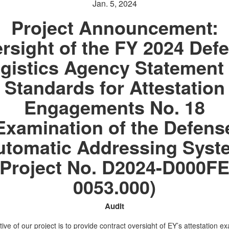
Jan. 5, 2024
Project Announcement:
rsight of the FY 2024 Def
gistics Agency Statement
Standards for Attestation
Engagements No. 18
Examination of the Defens
utomatic Addressing Syst
(Project No. D2024-D000FE
0053.000)
Audit
ive of our project is to provide contract oversight of EY’s attestation e