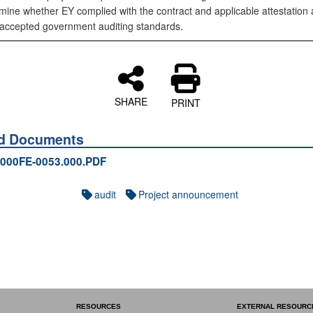
mine whether EY complied with the contract and applicable attestation
 accepted government auditing standards.
SHARE
PRINT
ed Documents
000FE-0053.000.PDF
audit
Project announcement
RESOURCES
EXTERNAL RESOURC