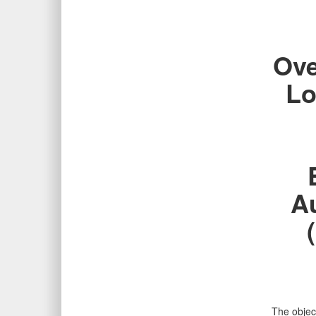
Ove
Lo
A
The object