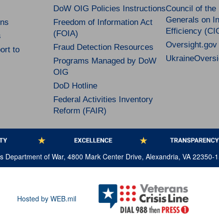
DoW OIG Policies Instructions
Council of the
Generals on In
ns
Freedom of Information Act
Efficiency (CI
(FOIA)
s
Oversight.gov
Fraud Detection Resources
rt to
UkraineOversi
Programs Managed by DoW
OIG
DoD Hotline
Federal Activities Inventory
Reform (FAIR)
tes Department of War, 4800 Mark Center Drive, Alexandria, VA 22350-
Hosted by WEB.mil