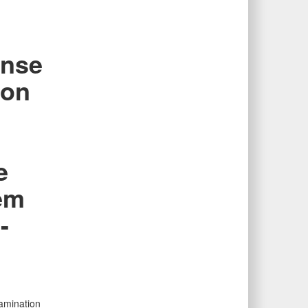
ense
 on
e
em
-
xamination