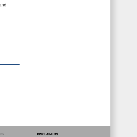
 and
ES
DISCLAIMERS