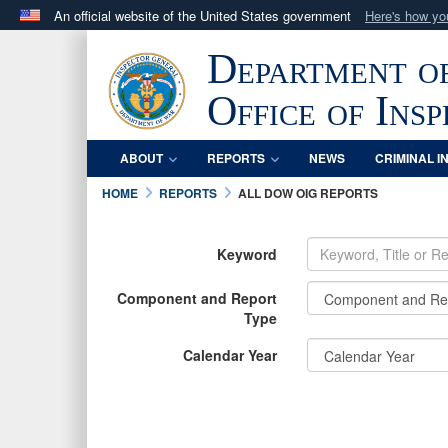
An official website of the United States government
Here's how y
Official websites use .mil
Department o
A
.mil
website belongs to an official U.S. Department 
in the United States.
Office of Ins
ABOUT
REPORTS
NEWS
CRIMINAL I
HOME
REPORTS
ALL DOW OIG REPORTS
Keyword
Component and Report
Type
Calendar Year