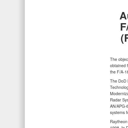
A
F
(
The objec
obtained f
the F/A‑1
The DoD H
Technolog
Moderniza
Radar Sys
AN/APG‑65
systems fo
Raytheon 
1998. In 