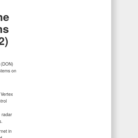
he
ms
2)
y (DON)
ystems on
 Vertex
trol
 radar
s.
net in
d