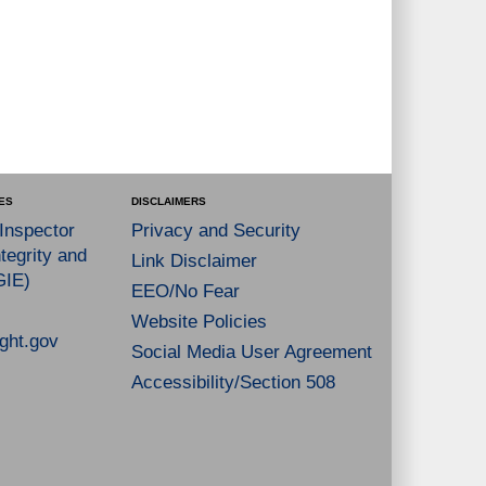
ES
DISCLAIMERS
 Inspector
Privacy and Security
tegrity and
Link Disclaimer
GIE)
EEO/No Fear
Website Policies
ght.gov
Social Media User Agreement
Accessibility/Section 508