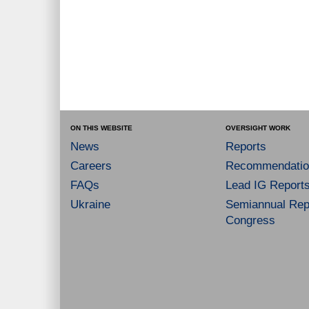
ON THIS WEBSITE
OVERSIGHT WORK
News
Reports
Careers
Recommendatio
FAQs
Lead IG Report
Ukraine
Semiannual Repo
Congress