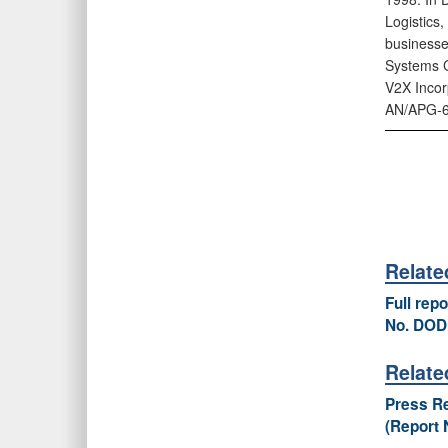
Logistics
businesse
Systems C
V2X Incorp
AN/APG‑6
Relat
Full rep
No. DOD
Relate
Press Re
(Report 