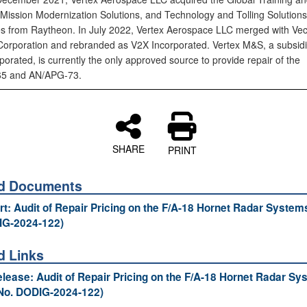
, Mission Modernization Solutions, and Technology and Tolling Solutions
s from Raytheon. In July 2022, Vertex Aerospace LLC merged with Vec
orporation and rebranded as V2X Incorporated. Vertex M&S, a subsidi
orated, is currently the only approved source to provide repair of the
5 and AN/APG‑73.
SHARE
PRINT
ed Documents
ort: Audit of Repair Pricing on the F/A-18 Hornet Radar System
IG-2024-122)
d Links
lease: Audit of Repair Pricing on the F/A-18 Hornet Radar Sy
No. DODIG-2024-122)