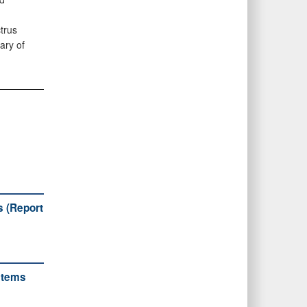
trus
ary of
s (Report
stems