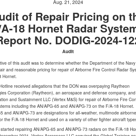
Aug. 21, 2024
udit of Repair Pricing on t
/A-18 Hornet Radar Syste
Report No. DODIG-2024-12
Audit
tive of this audit was to determine whether the Department of the Nav
air and reasonable pricing for repair of Airborne Fire Control Radar S
8 Hornet.
otline received allegations that the DON was overpaying Raytheon
ies Corporation (Raytheon), an aerospace and defense company, and
tion and Sustainment LLC (Vertex M&S) for repair of Airborne Fire Con
tems including the AN/APG‑65 and AN/APG‑73 on the F/A‑18 Hornet.
 and AN/APG‑73 are designations for all‑weather, multimode airborne
r the F/A‑18 Hornet and used on a variety of other fighter aircraft type
started repairing AN/APG‑65 and AN/APG‑73 radars on the F/A‑18 Hor
December 2021, Vertex Aerospace LLC acquired the Global Training an