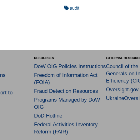
audit
RESOURCES
EXTERNAL RESOURC
DoW OIG Policies Instructions
Council of the
Generals on In
ns
Freedom of Information Act
Efficiency (CI
(FOIA)
s
Oversight.gov
Fraud Detection Resources
rt to
UkraineOversi
Programs Managed by DoW
OIG
DoD Hotline
Federal Activities Inventory
Reform (FAIR)