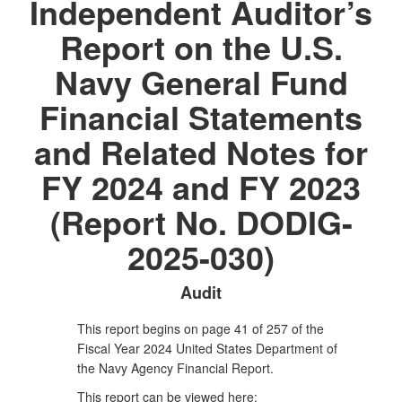
Independent Auditor’s
Report on the U.S.
Navy General Fund
Financial Statements
and Related Notes for
FY 2024 and FY 2023
(Report No. DODIG-
2025-030)
Audit
This report begins on page 41 of 257 of the
Fiscal Year 2024 United States Department of
the Navy Agency Financial Report.
This report can be viewed here: