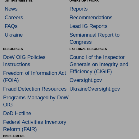
ON THIS WEBSITE
OVERSIGHT WORK
News
Reports
Careers
Recommendations
FAQs
Lead IG Reports
Ukraine
Semiannual Report to
Congress
RESOURCES
EXTERNAL RESOURCES
DoW OIG Policies
Council of the Inspector
Instructions
Generals on Integrity and
Efficiency (CIGIE)
Freedom of Information Act
(FOIA)
Oversight.gov
Fraud Detection Resources
UkraineOversight.gov
Programs Managed by DoW
OIG
DoD Hotline
Federal Activities Inventory
Reform (FAIR)
DISCLAIMERS