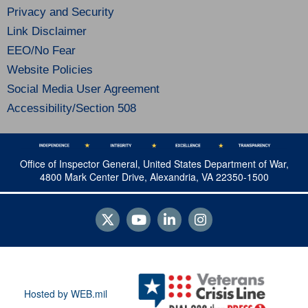
Privacy and Security
Link Disclaimer
EEO/No Fear
Website Policies
Social Media User Agreement
Accessibility/Section 508
Office of Inspector General, United States Department of War,
4800 Mark Center Drive, Alexandria, VA 22350-1500
Hosted by WEB.mil