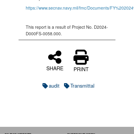
https://www.secnav.navy.mil/fmc/Documents/FY%202
This report is a result of Project No. D2024-
D000FS-0058.000.
SHARE
PRINT
audit
Transmittal