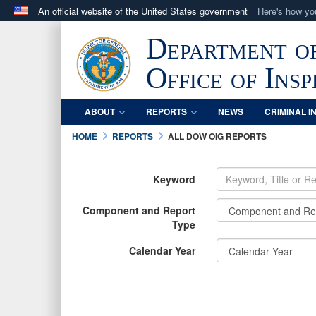
An official website of the United States government
Here's how y
Official websites use .mil
Department o
A
.mil
website belongs to an official U.S. Department 
in the United States.
Office of Ins
ABOUT
REPORTS
NEWS
CRIMINAL I
HOME
REPORTS
ALL DOW OIG REPORTS
Keyword
Component and Report
Type
Calendar Year