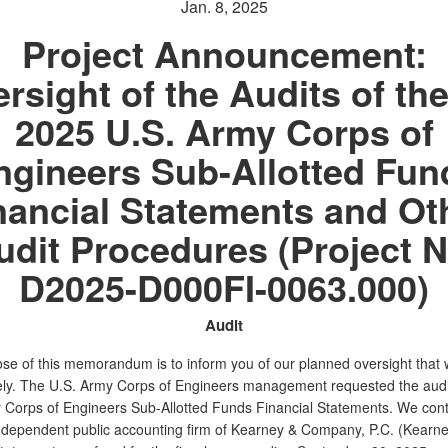
Jan. 8, 2025
Project Announcement:
rsight of the Audits of th
2025 U.S. Army Corps of
ngineers Sub-Allotted Fun
nancial Statements and Ot
udit Procedures (Project N
D2025-D000FI-0063.000)
Audit
se of this memorandum is to inform you of our planned oversight that w
ly. The U.S. Army Corps of Engineers management requested the audit
 Corps of Engineers Sub-Allotted Funds Financial Statements. We con
independent public accounting firm of Kearney & Company, P.C. (Kearney