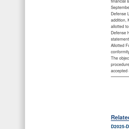
financial
September
Defense L
addition,
allotted 
Defense H
statement
Allotted F
conformity
The object
procedure
accepted 
Relat
D2025-D