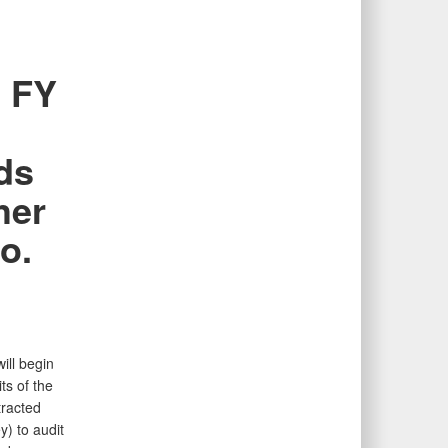
e FY
ds
her
o.
ill begin
s of the
tracted
) to audit