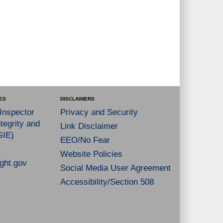
ES
DISCLAIMERS
 Inspector
Privacy and Security
tegrity and
Link Disclaimer
GIE)
EEO/No Fear
Website Policies
ght.gov
Social Media User Agreement
Accessibility/Section 508