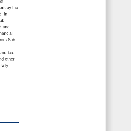
nd
ers by the
. In
sub-
nd and
nancial
eers Sub-
n
America.
and other
rally