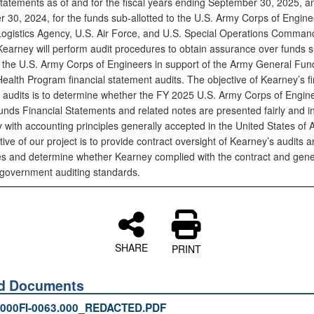
 statements as of and for the fiscal years ending September 30, 2025, a
 30, 2024, for the funds sub-allotted to the U.S. Army Corps of Engine
ogistics Agency, U.S. Air Force, and U.S. Special Operations Command
 Kearney will perform audit procedures to obtain assurance over funds 
to the U.S. Army Corps of Engineers in support of the Army General Fu
ealth Program financial statement audits. The objective of Kearney’s fi
 audits is to determine whether the FY 2025 U.S. Army Corps of Engin
unds Financial Statements and related notes are presented fairly and i
 with accounting principles generally accepted in the United States of 
ive of our project is to provide contract oversight of Kearney’s audits 
s and determine whether Kearney complied with the contract and gene
government auditing standards.
SHARE
PRINT
ed Documents
000FI-0063.000_REDACTED.PDF