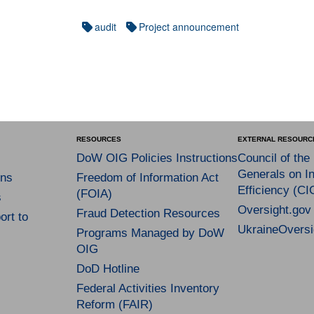
audit
Project announcement
RESOURCES
EXTERNAL RESOURC
DoW OIG Policies Instructions
Council of the
Generals on In
ns
Freedom of Information Act
Efficiency (CI
(FOIA)
s
Oversight.gov
Fraud Detection Resources
rt to
UkraineOversi
Programs Managed by DoW
OIG
DoD Hotline
Federal Activities Inventory
Reform (FAIR)