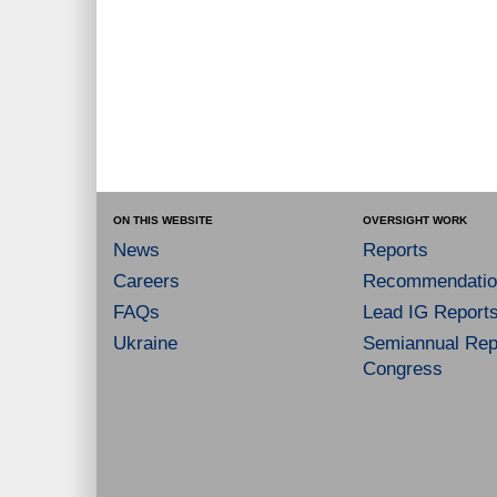
ON THIS WEBSITE
OVERSIGHT WORK
News
Reports
Careers
Recommendatio
FAQs
Lead IG Report
Ukraine
Semiannual Repo
Congress