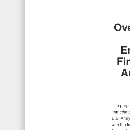
Ove
E
Fi
A
The purpo
immediate
U.S. Army
with the 