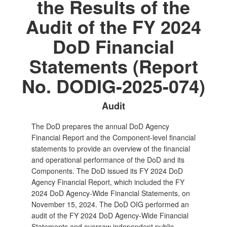
the Results of the
Audit of the FY 2024
DoD Financial
Statements (Report
No. DODIG-2025-074)
Audit
The DoD prepares the annual DoD Agency
Financial Report and the Component‑level financial
statements to provide an overview of the financial
and operational performance of the DoD and its
Components. The DoD issued its FY 2024 DoD
Agency Financial Report, which included the FY
2024 DoD Agency‑Wide Financial Statements, on
November 15, 2024. The DoD OIG performed an
audit of the FY 2024 DoD Agency‑Wide Financial
Statements and oversaw independent public