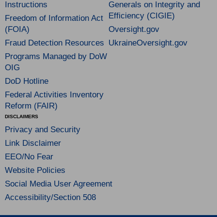
Instructions
Generals on Integrity and
Efficiency (CIGIE)
Freedom of Information Act
(FOIA)
Oversight.gov
Fraud Detection Resources
UkraineOversight.gov
Programs Managed by DoW
OIG
DoD Hotline
Federal Activities Inventory
Reform (FAIR)
DISCLAIMERS
Privacy and Security
Link Disclaimer
EEO/No Fear
Website Policies
Social Media User Agreement
Accessibility/Section 508