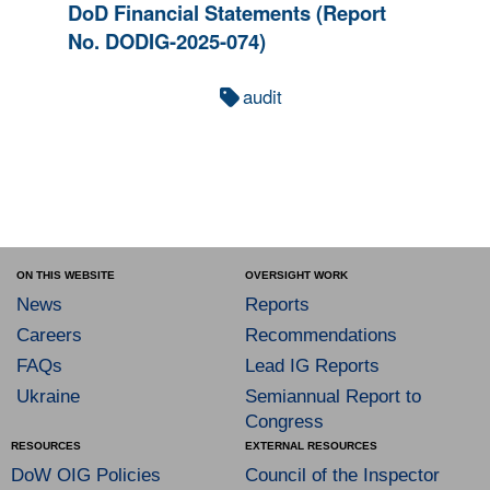
DoD Financial Statements (Report
No. DODIG-2025-074)
audit
ON THIS WEBSITE
OVERSIGHT WORK
News
Reports
Careers
Recommendations
FAQs
Lead IG Reports
Ukraine
Semiannual Report to
Congress
RESOURCES
EXTERNAL RESOURCES
DoW OIG Policies
Council of the Inspector