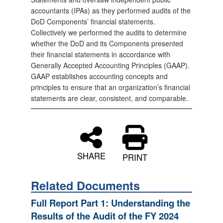
accountants (IPAs) as they performed audits of the
DoD Components’ financial statements.
Collectively we performed the audits to determine
whether the DoD and its Components presented
their financial statements in accordance with
Generally Accepted Accounting Principles (GAAP).
GAAP establishes accounting concepts and
principles to ensure that an organization’s financial
statements are clear, consistent, and comparable.
SHARE
PRINT
Related Documents
Full Report Part 1: Understanding the
Results of the Audit of the FY 2024