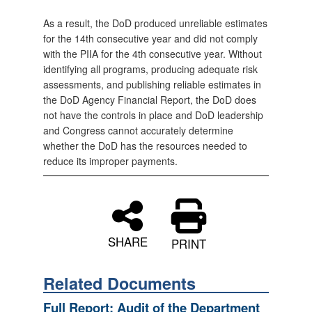
As a result, the DoD produced unreliable estimates
for the 14th consecutive year and did not comply
with the PIIA for the 4th consecutive year. Without
identifying all programs, producing adequate risk
assessments, and publishing reliable estimates in
the DoD Agency Financial Report, the DoD does
not have the controls in place and DoD leadership
and Congress cannot accurately determine
whether the DoD has the resources needed to
reduce its improper payments.
SHARE
PRINT
Related Documents
Full Report: Audit of the Department