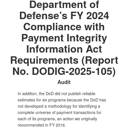
Department of
Defense’s FY 2024
Compliance with
Payment Integrity
Information Act
Requirements (Report
No. DODIG-2025-105)
Audit
In addition, the DoD did not publish reliable
estimates for six programs because the DoD has
not developed a methodology for identifying a
complete universe of payment transactions for
each of its programs, an action we originally
recommended in FY 2016.