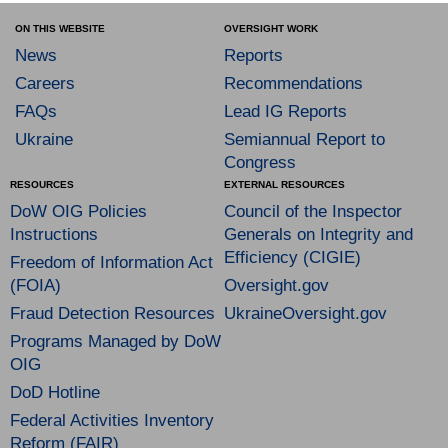
ON THIS WEBSITE
OVERSIGHT WORK
News
Reports
Careers
Recommendations
FAQs
Lead IG Reports
Ukraine
Semiannual Report to
Congress
RESOURCES
EXTERNAL RESOURCES
DoW OIG Policies
Council of the Inspector
Instructions
Generals on Integrity and
Efficiency (CIGIE)
Freedom of Information Act
(FOIA)
Oversight.gov
Fraud Detection Resources
UkraineOversight.gov
Programs Managed by DoW
OIG
DoD Hotline
Federal Activities Inventory
Reform (FAIR)