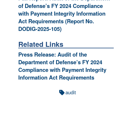
of Defense’s FY 2024 Compliance
with Payment Integrity Information
Act Requirements (Report No.
DODIG-2025-105)
Related Links
Press Release: Audit of the
Department of Defense’s FY 2024
Compliance with Payment Integrity
Information Act Requirements
audit