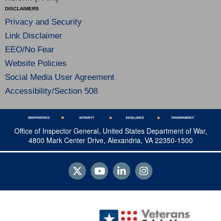
DISCLAIMERS
Privacy and Security
Link Disclaimer
EEO/No Fear
Website Policies
Social Media User Agreement
Accessibility/Section 508
Office of Inspector General, United States Department of War,
4800 Mark Center Drive, Alexandria, VA 22350-1500