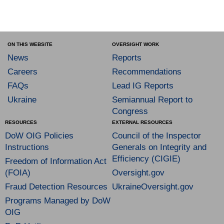
ON THIS WEBSITE
OVERSIGHT WORK
News
Reports
Careers
Recommendations
FAQs
Lead IG Reports
Ukraine
Semiannual Report to
Congress
RESOURCES
EXTERNAL RESOURCES
DoW OIG Policies
Council of the Inspector
Instructions
Generals on Integrity and
Efficiency (CIGIE)
Freedom of Information Act
(FOIA)
Oversight.gov
Fraud Detection Resources
UkraineOversight.gov
Programs Managed by DoW
OIG