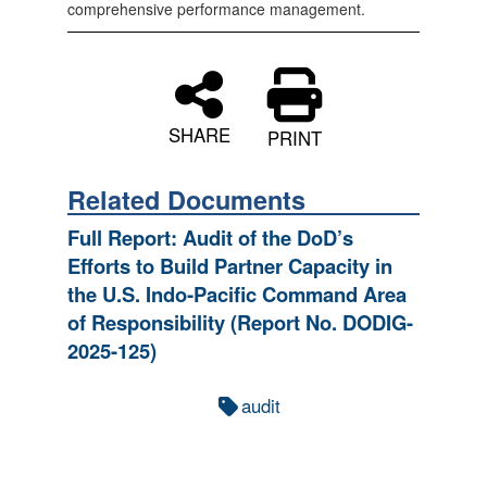
comprehensive performance management.
SHARE
PRINT
Related Documents
Full Report: Audit of the DoD’s
Efforts to Build Partner Capacity in
the U.S. Indo‑Pacific Command Area
of Responsibility (Report No. DODIG-
2025-125)
audit