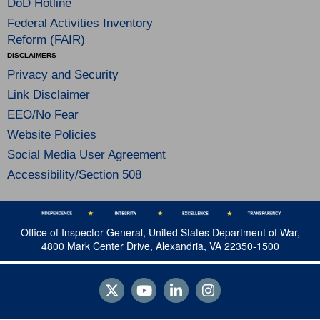
DoD Hotline
Federal Activities Inventory
Reform (FAIR)
DISCLAIMERS
Privacy and Security
Link Disclaimer
EEO/No Fear
Website Policies
Social Media User Agreement
Accessibility/Section 508
Office of Inspector General, United States Department of War,
4800 Mark Center Drive, Alexandria, VA 22350-1500