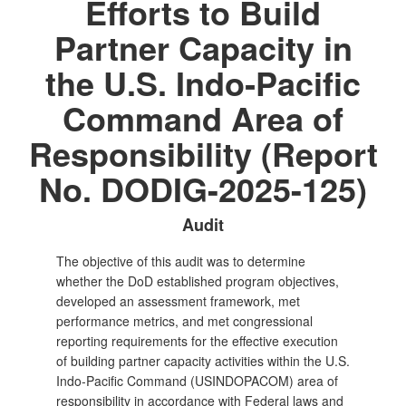
Efforts to Build
Partner Capacity in
the U.S. Indo‑Pacific
Command Area of
Responsibility (Report
No. DODIG-2025-125)
Audit
The objective of this audit was to determine
whether the DoD established program objectives,
developed an assessment framework, met
performance metrics, and met congressional
reporting requirements for the effective execution
of building partner capacity activities within the U.S.
Indo‑Pacific Command (USINDOPACOM) area of
responsibility in accordance with Federal laws and