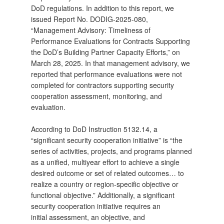
DoD regulations. In addition to this report, we
issued Report No. DODIG‑2025‑080,
“Management Advisory: Timeliness of
Performance Evaluations for Contracts Supporting
the DoD’s Building Partner Capacity Efforts,” on
March 28, 2025. In that management advisory, we
reported that performance evaluations were not
completed for contractors supporting security
cooperation assessment, monitoring, and
evaluation.
According to DoD Instruction 5132.14, a
“significant security cooperation initiative” is “the
series of activities, projects, and programs planned
as a unified, multiyear effort to achieve a single
desired outcome or set of related outcomes… to
realize a country or region‑specific objective or
functional objective.” Additionally, a significant
security cooperation initiative requires an
initial assessment, an objective, and