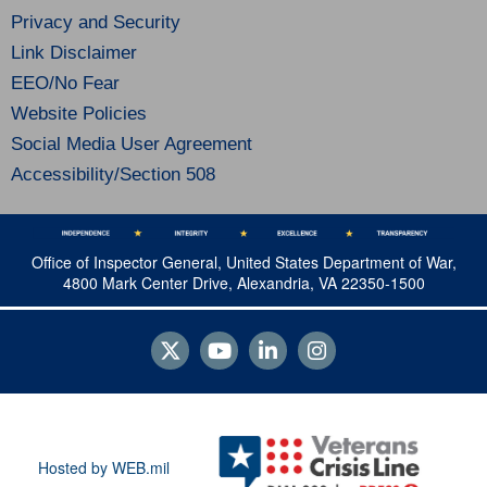
Privacy and Security
Link Disclaimer
EEO/No Fear
Website Policies
Social Media User Agreement
Accessibility/Section 508
Office of Inspector General, United States Department of War,
4800 Mark Center Drive, Alexandria, VA 22350-1500
Hosted by WEB.mil