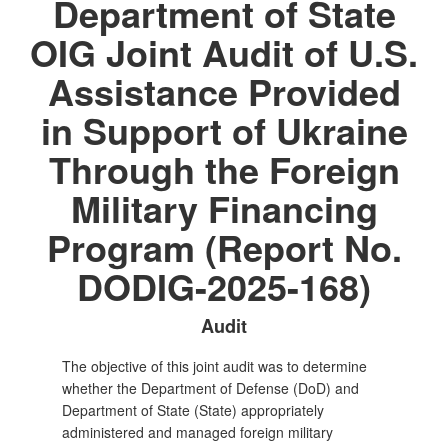
Department of State
OIG Joint Audit of U.S.
Assistance Provided
in Support of Ukraine
Through the Foreign
Military Financing
Program (Report No.
DODIG-2025-168)
Audit
The objective of this joint audit was to determine
whether the Department of Defense (DoD) and
Department of State (State) appropriately
administered and managed foreign military