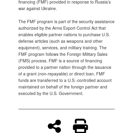
financing (FMF) provided in response to Russia’s
war against Ukraine.
The FMF program is part of the security assistance
authorized by the Arms Export Control Act that
enables eligible partner nations to purchase U.S.
defense articles (such as weapons and other
equipment), services, and military training. The
FMF program follows the Foreign Military Sales
(FMS) process. FMF is a source of financing
provided to a partner nation through the issuance
of a grant (non‑repayable) or direct loan. FMF
funds are transferred to a U.S.‑controlled account
maintained on behalf of the foreign partner and
executed by the U.S. Government.