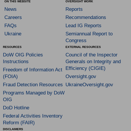
ON THIS WEBSITE
OVERSIGHT WORK
News
Reports
Careers
Recommendations
FAQs
Lead IG Reports
Ukraine
Semiannual Report to
Congress
RESOURCES
EXTERNAL RESOURCES
DoW OIG Policies
Council of the Inspector
Instructions
Generals on Integrity and
Efficiency (CIGIE)
Freedom of Information Act
(FOIA)
Oversight.gov
Fraud Detection Resources
UkraineOversight.gov
Programs Managed by DoW
OIG
DoD Hotline
Federal Activities Inventory
Reform (FAIR)
DISCLAIMERS