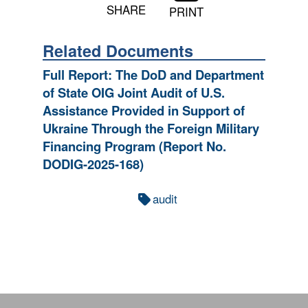
SHARE
PRINT
Related Documents
Full Report: The DoD and Department
of State OIG Joint Audit of U.S.
Assistance Provided in Support of
Ukraine Through the Foreign Military
Financing Program (Report No.
DODIG-2025-168)
audit