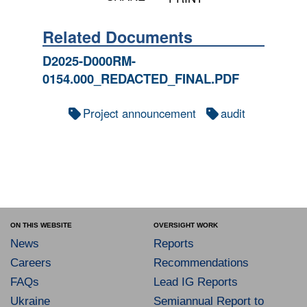
Related Documents
D2025-D000RM-
0154.000_REDACTED_FINAL.PDF
Project announcement
audit
ON THIS WEBSITE
OVERSIGHT WORK
News
Reports
Careers
Recommendations
FAQs
Lead IG Reports
Ukraine
Semiannual Report to