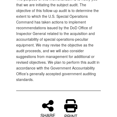
that we are initiating the subject audit. The
objective of this follow-up audit is to determine the
extent to which the U.S. Special Operations
Command has taken actions to implement
recommendations issued by the DoD Office of
Inspector General related to the acquisition and
accountability of special operations-peculiar
equipment. We may revise the objective as the
audit proceeds, and we will also consider
suggestions from management for additional or
revised objectives. We plan to perform this audit in
accordance with the Government Accountability
Office’s generally accepted government auditing
standards.
SHARE
PRINT