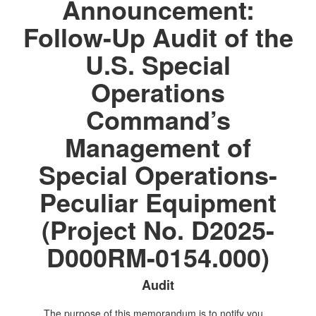
Announcement:
Follow-Up Audit of the
U.S. Special
Operations
Command’s
Management of
Special Operations-
Peculiar Equipment
(Project No. D2025-
D000RM-0154.000)
Audit
The purpose of this memorandum is to notify you