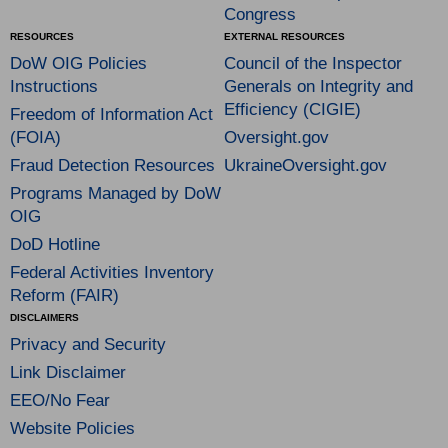
Congress
RESOURCES
EXTERNAL RESOURCES
DoW OIG Policies
Council of the Inspector
Instructions
Generals on Integrity and
Efficiency (CIGIE)
Freedom of Information Act
(FOIA)
Oversight.gov
Fraud Detection Resources
UkraineOversight.gov
Programs Managed by DoW
OIG
DoD Hotline
Federal Activities Inventory
Reform (FAIR)
DISCLAIMERS
Privacy and Security
Link Disclaimer
EEO/No Fear
Website Policies